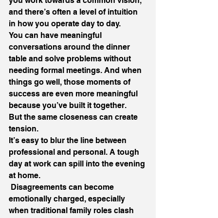
you work towards a common vision, 
and there’s often a level of intuition 
in how you operate day to day.
You can have meaningful 
conversations around the dinner 
table and solve problems without 
needing formal meetings. And when 
things go well, those moments of 
success are even more meaningful 
because you’ve built it together.
But the same closeness can create 
tension.
It’s easy to blur the line between 
professional and personal. A tough 
day at work can spill into the evening 
at home.
 Disagreements can become 
emotionally charged, especially 
when traditional family roles clash 