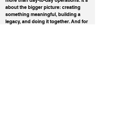
more than day-to-day operations. It’s 
about the bigger picture: creating 
something meaningful, building a 
legacy, and doing it together. And for 
all the challenges that come with it, I 
wouldn’t have it any other way.
If you’re navigating your own family 
business or thinking about starting 
one, my advice is simple: 
communicate often, celebrate the 
highs, and don’t let the tough days 
overshadow the bigger picture.
I’ll be continuing to share more of 
our journey, both the lessons and 
the milestones, so if that’s 
something you’re interested in, feel 
free to follow along on 
my socials.