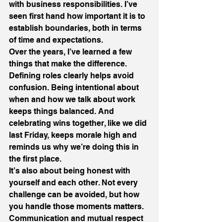
with business responsibilities. I’ve 
seen first hand how important it is to 
establish boundaries, both in terms 
of time and expectations.
Over the years, I’ve learned a few 
things that make the difference. 
Defining roles clearly helps avoid 
confusion. Being intentional about 
when and how we talk about work 
keeps things balanced. And 
celebrating wins together, like we did 
last Friday, keeps morale high and 
reminds us why we’re doing this in 
the first place.
It’s also about being honest with 
yourself and each other. Not every 
challenge can be avoided, but how 
you handle those moments matters.
Communication and mutual respect 