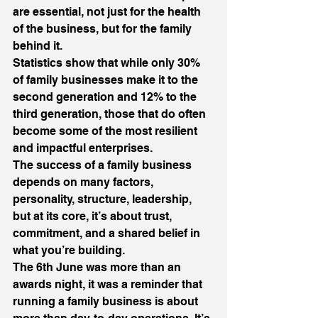
are essential, not just for the health 
of the business, but for the family 
behind it.
Statistics show that while only 30% 
of family businesses make it to the 
second generation and 12% to the 
third generation, those that do often 
become some of the most resilient 
and impactful enterprises.
The success of a family business 
depends on many factors, 
personality, structure, leadership, 
but at its core, it’s about trust, 
commitment, and a shared belief in 
what you’re building.
The 6th June was more than an 
awards night, it was a reminder that 
running a family business is about 