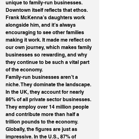
unique to family-run businesses.
Downtown itself reflects that ethos. 
Frank McKenna’s daughters work 
alongside him, and it’s always 
encouraging to see other families 
making it work. It made me reflect on 
our own journey, which makes family 
businesses so rewarding, and why 
they continue to be such a vital part 
of the economy.
Family-run businesses aren’t a 
niche. They dominate the landscape.
In the UK, they account for nearly 
86% of all private sector businesses. 
They employ over 14 million people 
and contribute more than half a 
trillion pounds to the economy.
Globally, the figures are just as 
impressive. In the U.S., 87% of 