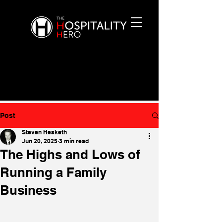
Post
Steven Hesketh
Jun 20, 2025
3 min read
The Highs and Lows of
Running a Family
Business