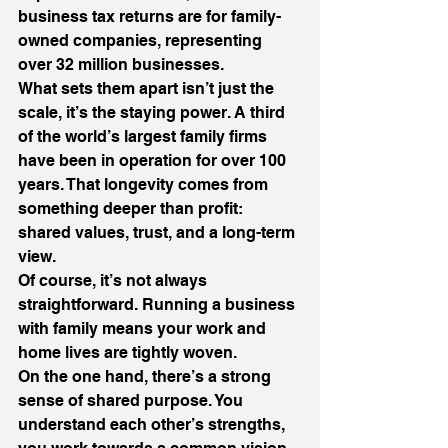
business tax returns are for family-
owned companies, representing 
over 32 million businesses.
What sets them apart isn’t just the 
scale, it’s the staying power. A third 
of the world’s largest family firms 
have been in operation for over 100 
years. That longevity comes from 
something deeper than profit: 
shared values, trust, and a long-term 
view.
Of course, it’s not always 
straightforward. Running a business 
with family means your work and 
home lives are tightly woven.
On the one hand, there’s a strong 
sense of shared purpose. You 
understand each other’s strengths, 