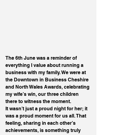
The 6th June was a reminder of 
everything I value about running a 
business with my family. We were at 
the Downtown in Business Cheshire 
and North Wales Awards, celebrating 
my wife’s win, our three children 
there to witness the moment.
It wasn’t just a proud night for her; it 
was a proud moment for us all. That 
feeling, sharing in each other’s 
achievements, is something truly 