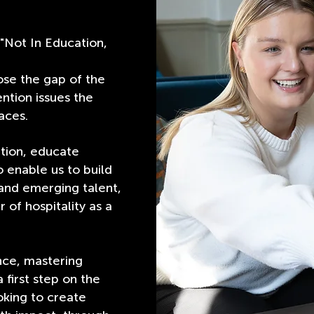
"Not In Education,
ose the gap of the
ntion issues the
aces.
tion, educate
 enable us to build
nd emerging talent,
 of hospitality as a
nce, mastering
a first step on the
oking to create