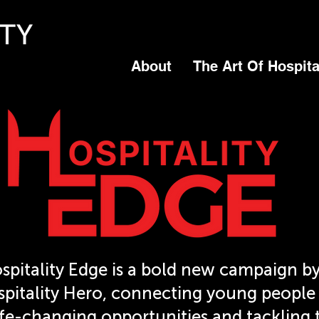
About
The Art Of Hospita
spitality Edge is a bold new campaign by
pitality Hero, connecting young people
ife-changing opportunities and tackling 