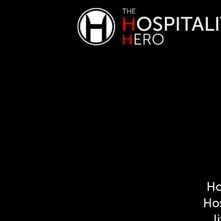
Ho
Hos
l