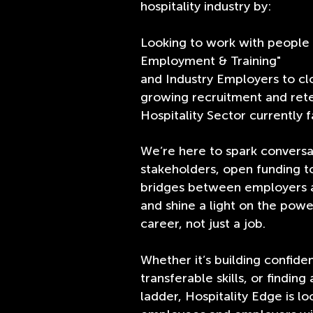
hospitality industry by:
Looking to work with people 
Employment & Training"
and Industry Employers to cl
growing recruitment and rete
Hospitality Sector currently f
We’re here to spark conversa
stakeholders, open funding to
bridges between employers a
and shine a light on the power
career, not just a job.
Whether it’s building confide
transferable skills, or finding 
ladder, Hospitality Edge is lo