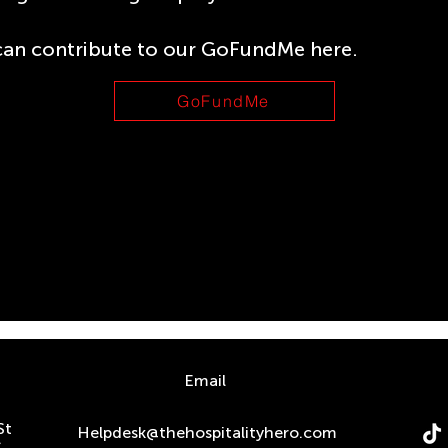
can contribute to our GoFundMe here.
GoFundMe
n
Email
St
Helpdesk@thehospitalityhero.com
S