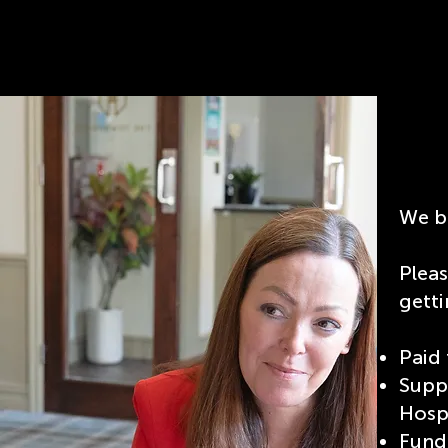
We be
Plea
getti
Paid 
Supp
Hospi
Fundi