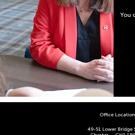
You 
Office Locatio
49-51 Lower Bridge 
Chester. CH1 1R