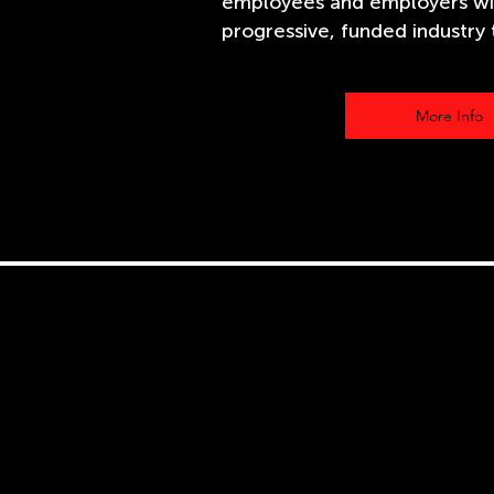
employees and employers wi
progressive, funded industry t
More Info