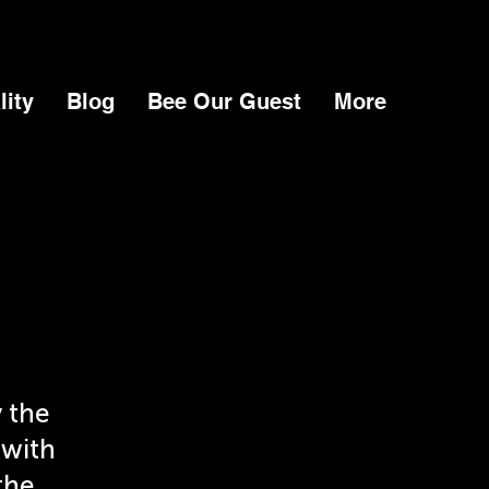
lity
Blog
Bee Our Guest
More
 the
 with
the