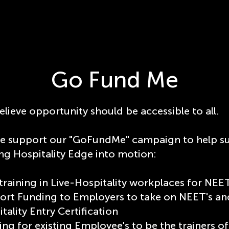
Go Fund Me
lieve opportunity should be accessible to all.
se support our "GoFundMe" campaign to help s
ng Hospitality Edge into motion:
training in Live-Hospitality workplaces for NEE
ort Funding to Employers to take on NEET's and
tality Entry Certification
ng for existing Employee's to be the trainers 