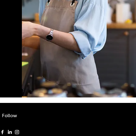
Follow