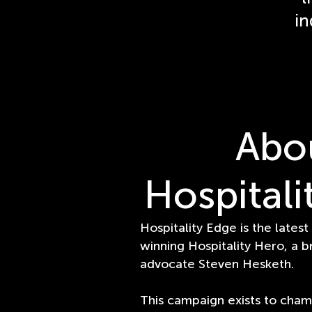
in
Abo
Hospitali
Hospitality Edge is the latest
winning Hospitality Hero, a b
advocate Steven Hesketh.
This campaign exists to cham