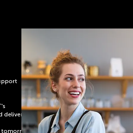
upport
T's
 deliver
of tomorrow