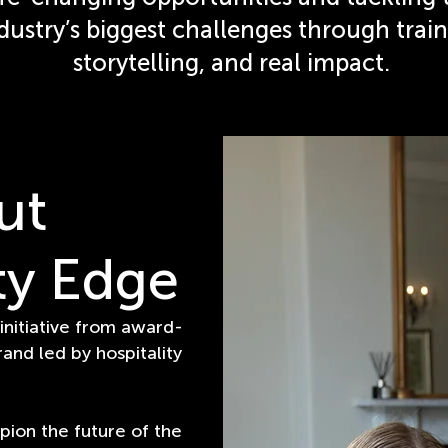
dustry’s biggest challenges through train
storytelling, and real impact.
ut
ty Edge
 initiative from award-
rand led by hospitality
pion the future of the