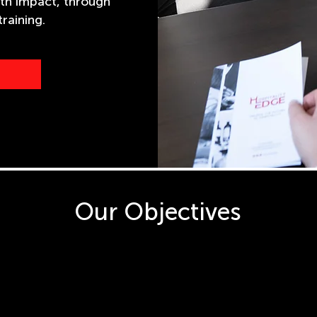
th impact, through
raining.
Our Objectives