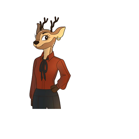
Fawna Doe
Inspector