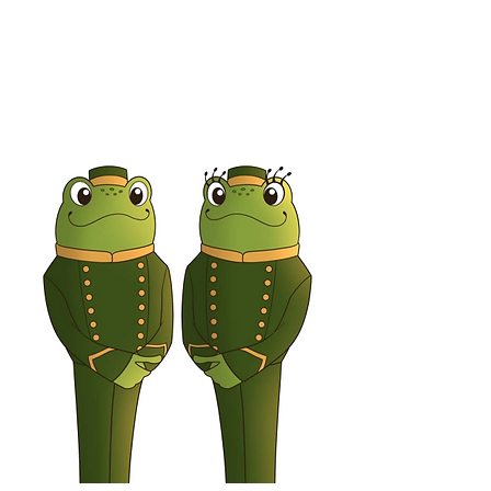
Bethany Bunny
Receptionist