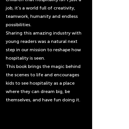
job, it’s a world full of creativity,
teamwork, humanity and endless
possibilities.
Sharing this amazing industry with
young readers was a natural next
step in our mission to reshape how
hospitality is seen.
This book brings the magic behind
the scenes to life and encourages
kids to see hospitality as a place
where they can dream big, be
themselves, and have fun doing it.