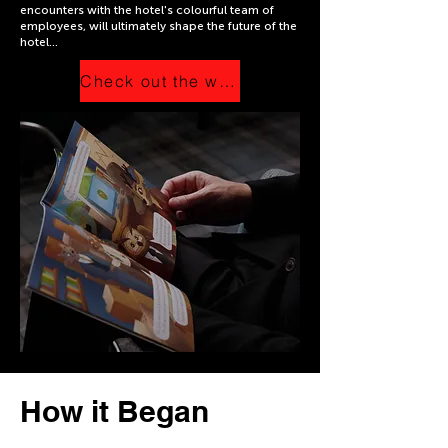
encounters with the hotel's colourful team of
employees, will ultimately shape the future of the
hotel...
Check out the website
How it Began