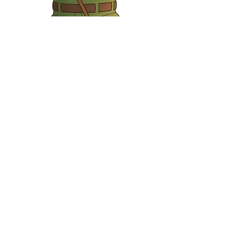
Roland Mole
Gardener