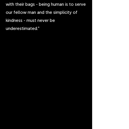
with their bags - being human is to serve
our fellow man and the simplicity of
kindness - must never be
underestimated."