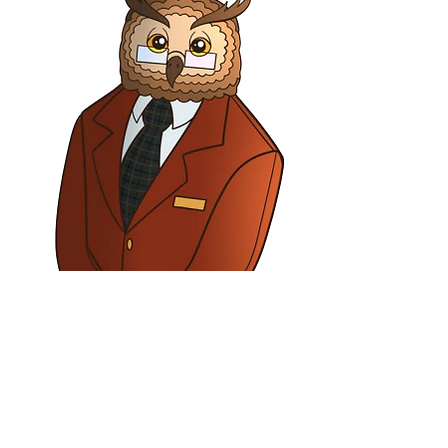
Barney Owl
General Manager