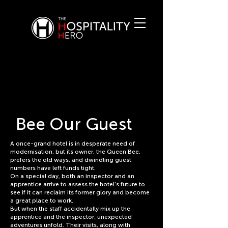
Bee Our Guest
A once-grand hotel is in desperate need of
modernisation, but its owner, the Queen Bee,
prefers the old ways, and dwindling guest
numbers have left funds tight.
On a special day, both an inspector and an
apprentice arrive to assess the hotel's future to
see if it can reclaim its former glory and become
a great place to work.
But when the staff accidentally mix up the
apprentice and the inspector, unexpected
adventures unfold. Their visits, along with