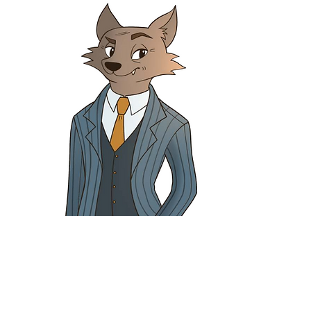
Fergus Fox
Apprentice