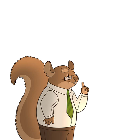
Belle & Elle Hoppers
Conceirge