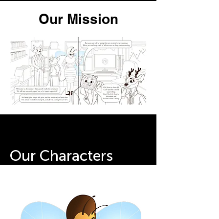
Our Mission
Our Characters