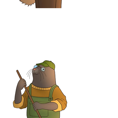
Cyril McSquirrel
Accountant