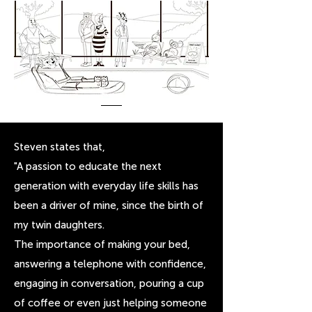
Steven states that,
"A passion to educate the next
generation with everyday life skills has
been a driver of mine, since the birth of
my twin daughters.
The importance of making your bed,
answering a telephone with confidence,
engaging in conversation, pouring a cup
of coffee or even just helping someone