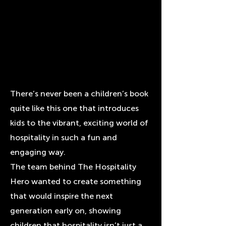
There’s never been a children’s book
quite like this one that introduces
kids to the vibrant, exciting world of
hospitality in such a fun and
engaging way.
The team behind The Hospitality
Hero wanted to create something
that would inspire the next
generation early on, showing
children that hospitality isn’t just a