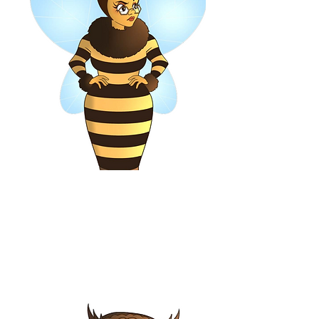
Beatrice, Queen Bee
Owner