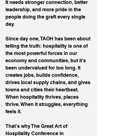
It needs stronger connection, better 
leadership, and more pride in the 
people doing the graft every single 
day.
Since day one, TAOH has been about 
telling the truth: hospitality is one of 
the most powerful forces in our 
economy and communities, but it’s 
been undervalued for too long. It 
creates jobs, builds confidence, 
drives local supply chains, and gives 
towns and cities their heartbeat. 
When hospitality thrives, places 
thrive. When it struggles, everything 
feels it.
That’s why The Great Art of 
Hospitality Conference in 