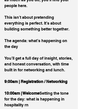
people here.
This isn’t about pretending 
everything is perfect. It’s about 
building something better together.
The agenda: what’s happening on 
the day
You’ll get a full day of insight, stories, 
and honest conversation, with time 
built in for networking and lunch.
9:00am | Registration / Networking
10:00am | Welcome
Setting the tone 
for the day: what is happening in 
hospitality rn