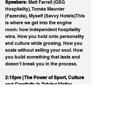
Speakers:
 Matt Farrell (GSG 
Hospitality), Tomás Maunier 
(Fazenda), Myself (Savvy Hotels)This 
is where we get into the engine 
room: how independent hospitality 
wins. How you hold onto personality 
and culture while growing. How you 
scale without selling your soul. How 
you build something that lasts and 
doesn’t break you in the process.
2:15pm | The Power of Sport, Culture 
and Creativity in Driving Visitor 
Economies
Speaker:
 Louise Stewart (Chester 
Racecourse) and TBCSport and 
culture aren’t “nice-to-haves” , 
they’re powerful drivers of footfall 
and spending. This session looks at 