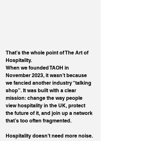
That’s the whole point of The Art of 
Hospitality.
When we founded TAOH in 
November 2023, it wasn’t because 
we fancied another industry “talking 
shop”. It was built with a clear 
mission: change the way people 
view hospitality in the UK, protect 
the future of it, and join up a network 
that’s too often fragmented.
Hospitality doesn’t need more noise. 