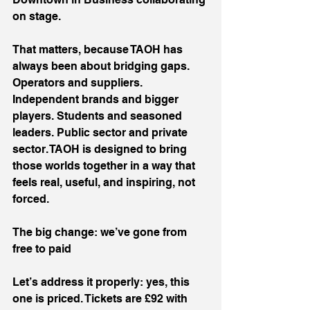
on stage.
That matters, because TAOH has 
always been about bridging gaps. 
Operators and suppliers. 
Independent brands and bigger 
players. Students and seasoned 
leaders. Public sector and private 
sector. TAOH is designed to bring 
those worlds together in a way that 
feels real, useful, and inspiring, not 
forced.
The big change: we’ve gone from 
free to paid
Let’s address it properly: yes, this 
one is priced. Tickets are £92 with 