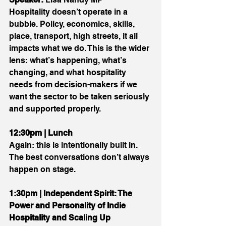
Hospitality doesn’t operate in a 
bubble. Policy, economics, skills, 
place, transport, high streets, it all 
impacts what we do. This is the wider 
lens: what’s happening, what’s 
changing, and what hospitality 
needs from decision-makers if we 
want the sector to be taken seriously 
and supported properly.
12:30pm | Lunch
Again: this is intentionally built in. 
The best conversations don’t always 
happen on stage.
1:30pm | Independent Spirit: The 
Power and Personality of Indie 
Hospitality and Scaling Up