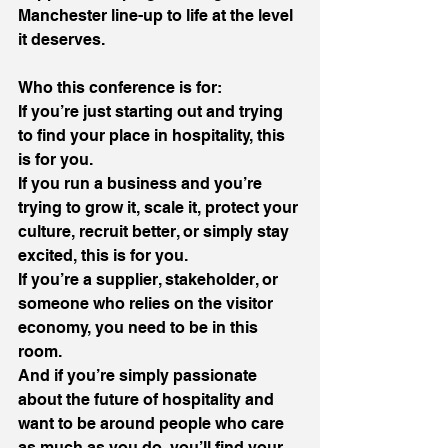
Manchester line-up to life at the level 
it deserves.
Who this conference is for:
If you’re just starting out and trying 
to find your place in hospitality, this 
is for you.
If you run a business and you’re 
trying to grow it, scale it, protect your 
culture, recruit better, or simply stay 
excited, this is for you.
If you’re a supplier, stakeholder, or 
someone who relies on the visitor 
economy, you need to be in this 
room.
And if you’re simply passionate 
about the future of hospitality and 
want to be around people who care 
as much as you do, you’ll find your 