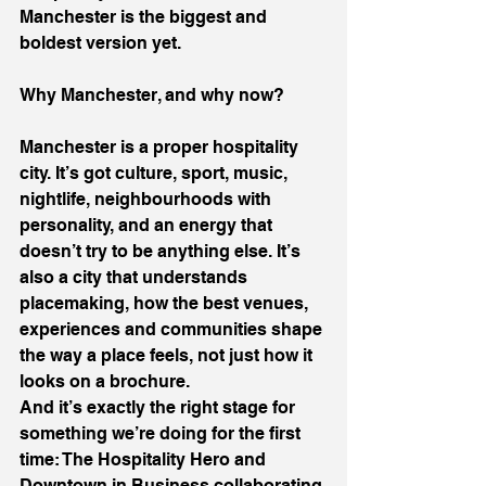
Manchester is the biggest and 
boldest version yet.
Why Manchester, and why now?
Manchester is a proper hospitality 
city. It’s got culture, sport, music, 
nightlife, neighbourhoods with 
personality, and an energy that 
doesn’t try to be anything else. It’s 
also a city that understands 
placemaking, how the best venues, 
experiences and communities shape 
the way a place feels, not just how it 
looks on a brochure.
And it’s exactly the right stage for 
something we’re doing for the first 
time: The Hospitality Hero and 
Downtown in Business collaborating 