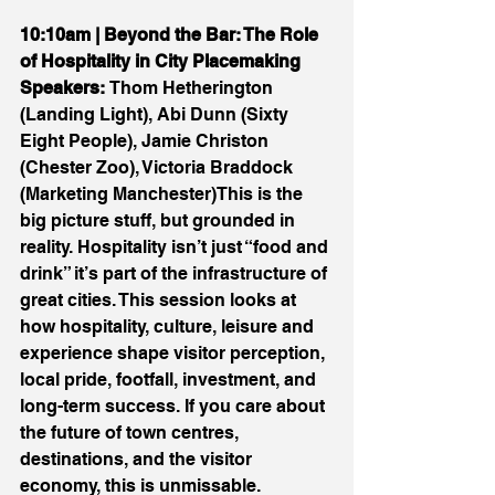
10:10am | Beyond the Bar: The Role 
of Hospitality in City Placemaking 
Speakers:
 Thom Hetherington 
(Landing Light), Abi Dunn (Sixty 
Eight People), Jamie Christon 
(Chester Zoo), Victoria Braddock 
(Marketing Manchester)This is the 
big picture stuff, but grounded in 
reality. Hospitality isn’t just “food and 
drink” it’s part of the infrastructure of 
great cities. This session looks at 
how hospitality, culture, leisure and 
experience shape visitor perception, 
local pride, footfall, investment, and 
long-term success. If you care about 
the future of town centres, 
destinations, and the visitor 
economy, this is unmissable.