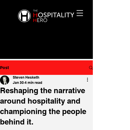
Post
Steven Hesketh
Jan 30
4 min read
Reshaping the narrative
around hospitality and
championing the people
behind it.