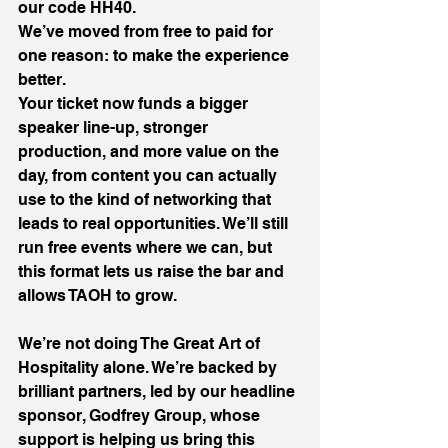
our code HH40.
We’ve moved from free to paid for 
one reason: to make the experience 
better.
Your ticket now funds a bigger 
speaker line-up, stronger 
production, and more value on the 
day, from content you can actually 
use to the kind of networking that 
leads to real opportunities. We’ll still 
run free events where we can, but 
this format lets us raise the bar and 
allows TAOH to grow. 
We’re not doing The Great Art of 
Hospitality alone. We’re backed by 
brilliant partners, led by our headline 
sponsor, Godfrey Group, whose 
support is helping us bring this 