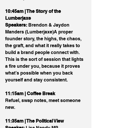
10:45am | The Story of the 
Lumberjaxe
Speakers:
 Brendon & Jaydon 
Manders (Lumberjaxe)A proper 
founder story, the highs, the chaos, 
the graft, and what it really takes to 
build a brand people connect with. 
This is the sort of session that lights 
a fire under you, because it proves 
what’s possible when you back 
yourself and stay consistent.
11:15am | Coffee Break
Refuel, swap notes, meet someone 
new.
11:35am | The Political View
Speaker:
 Lisa Nandy MP