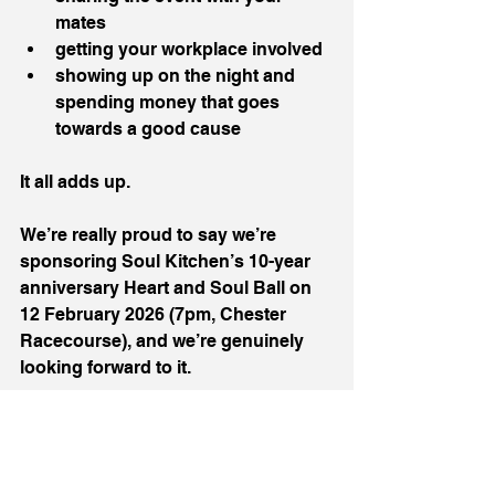
mates
getting your workplace involved
showing up on the night and 
spending money that goes 
towards a good cause
It all adds up.
We’re really proud to say we’re 
sponsoring Soul Kitchen’s 10-year 
anniversary Heart and Soul Ball on 
12 February 2026 (7pm, Chester 
Racecourse), and we’re genuinely 
looking forward to it.
We want to help make it a big 
celebration, because they deserve 
that, but also a strong fundraiser, 