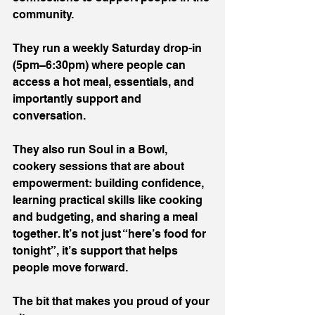
community.
They run a weekly Saturday drop-in 
(5pm–6:30pm) where people can 
access a hot meal, essentials, and 
importantly support and 
conversation.
They also run Soul in a Bowl, 
cookery sessions that are about 
empowerment: building confidence, 
learning practical skills like cooking 
and budgeting, and sharing a meal 
together. It’s not just “here’s food for 
tonight”, it’s support that helps 
people move forward.
The bit that makes you proud of your 