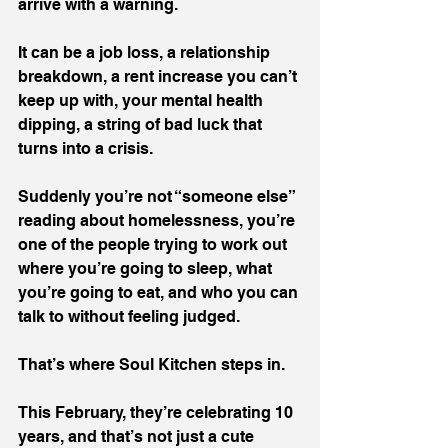
arrive with a warning.
It can be a job loss, a relationship 
breakdown, a rent increase you can’t 
keep up with, your mental health 
dipping, a string of bad luck that 
turns into a crisis.
Suddenly you’re not “someone else” 
reading about homelessness, you’re 
one of the people trying to work out 
where you’re going to sleep, what 
you’re going to eat, and who you can 
talk to without feeling judged.
That’s where Soul Kitchen steps in.
This February, they’re celebrating 10 
years, and that’s not just a cute 