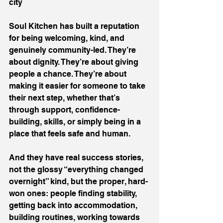
city
Soul Kitchen has built a reputation 
for being welcoming, kind, and 
genuinely community-led. They’re 
about dignity. They’re about giving 
people a chance. They’re about 
making it easier for someone to take 
their next step, whether that’s 
through support, confidence-
building, skills, or simply being in a 
place that feels safe and human.
And they have real success stories, 
not the glossy “everything changed 
overnight” kind, but the proper, hard-
won ones: people finding stability, 
getting back into accommodation, 
building routines, working towards 