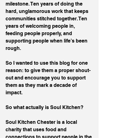
milestone. Ten years of doing the 
hard, unglamorous work that keeps 
communities stitched together. Ten 
years of welcoming people in, 
feeding people properly, and 
supporting people when life’s been 
rough.
So I wanted to use this blog for one 
reason: to give them a proper shout-
out and encourage you to support 
them as they mark a decade of 
impact.
So what actually is Soul Kitchen?
Soul Kitchen Chester is a local 
charity that uses food and 
connections to support people in the 