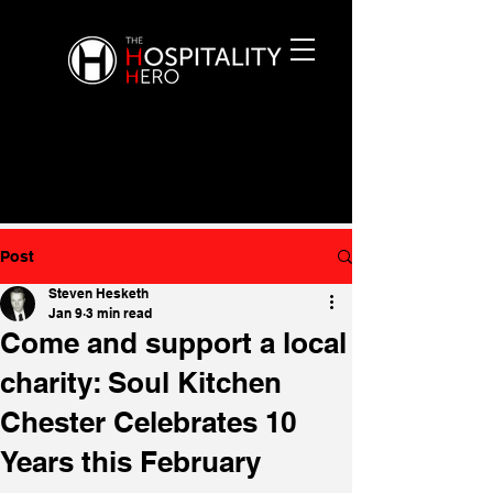
Post
Steven Hesketh
Jan 9
3 min read
Come and support a local
charity: Soul Kitchen
Chester Celebrates 10
Years this February