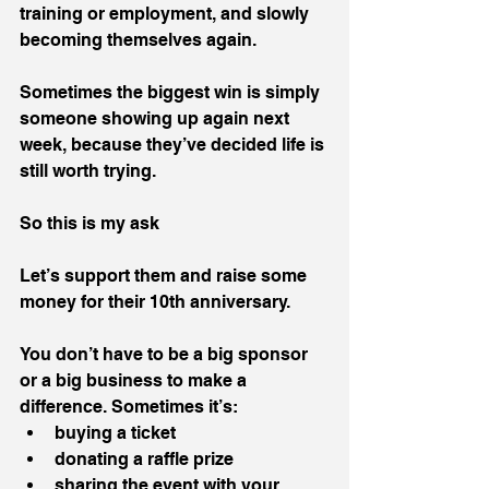
training or employment, and slowly 
becoming themselves again.
Sometimes the biggest win is simply 
someone showing up again next 
week, because they’ve decided life is 
still worth trying.
So this is my ask
Let’s support them and raise some 
money for their 10th anniversary.
You don’t have to be a big sponsor 
or a big business to make a 
difference. Sometimes it’s:
buying a ticket
donating a raffle prize
sharing the event with your 