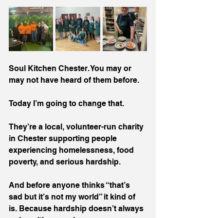
Soul Kitchen Chester. You may or 
may not have heard of them before. 
Today I’m going to change that.
They’re a local, volunteer-run charity 
in Chester supporting people 
experiencing homelessness, food 
poverty, and serious hardship.
And before anyone thinks “that’s 
sad but it’s not my world” it kind of 
is. Because hardship doesn’t always 