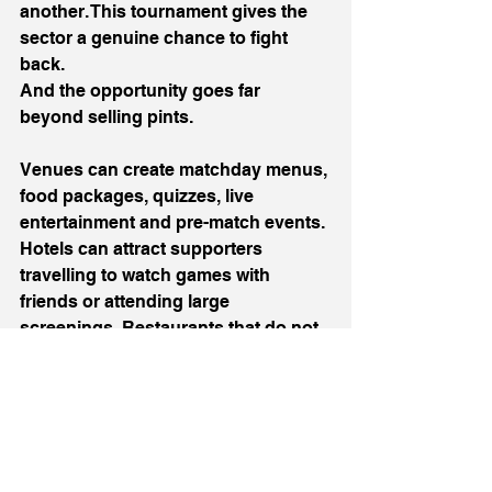
another. This tournament gives the 
sector a genuine chance to fight 
back.
And the opportunity goes far 
beyond selling pints.
Venues can create matchday menus, 
food packages, quizzes, live 
entertainment and pre-match events. 
Hotels can attract supporters 
travelling to watch games with 
friends or attending large 
screenings. Restaurants that do not 
show football can offer an escape for 
customers who want a quieter 
evening.
There is room for everyone to benefit.