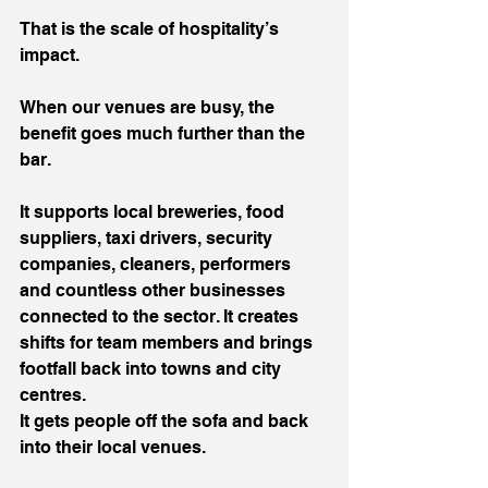
That is the scale of hospitality’s 
impact.
When our venues are busy, the 
benefit goes much further than the 
bar.
It supports local breweries, food 
suppliers, taxi drivers, security 
companies, cleaners, performers 
and countless other businesses 
connected to the sector. It creates 
shifts for team members and brings 
footfall back into towns and city 
centres.
It gets people off the sofa and back 
into their local venues.