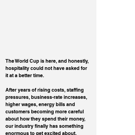
The World Cup is here, and honestly, 
hospitality could not have asked for 
it at a better time.
After years of rising costs, staffing 
pressures, business-rate increases, 
higher wages, energy bills and 
customers becoming more careful 
about how they spend their money, 
our industry finally has something 
enormous to get excited about.