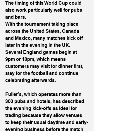
The timing of this World Cup could 
also work particularly well for pubs 
and bars.
With the tournament taking place 
across the United States, Canada 
and Mexico, many matches kick off 
later in the evening in the UK. 
Several England games begin at 
9pm or 10pm, which means 
customers may visit for dinner first, 
stay for the football and continue 
celebrating afterwards.
Fuller’s, which operates more than 
300 pubs and hotels, has described 
the evening kick-offs as ideal for 
trading because they allow venues 
to keep their usual daytime and early-
evening business before the match 