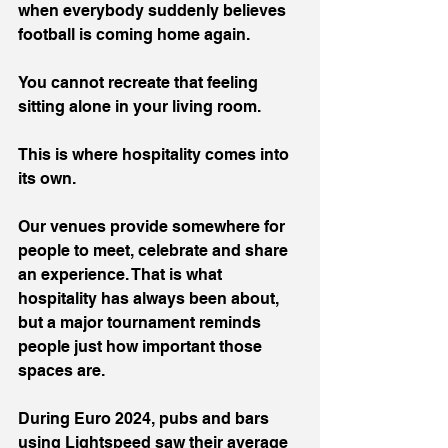
when everybody suddenly believes 
football is coming home again.
You cannot recreate that feeling 
sitting alone in your living room.
This is where hospitality comes into 
its own.
Our venues provide somewhere for 
people to meet, celebrate and share 
an experience. That is what 
hospitality has always been about, 
but a major tournament reminds 
people just how important those 
spaces are.
During Euro 2024, pubs and bars 
using Lightspeed saw their average 