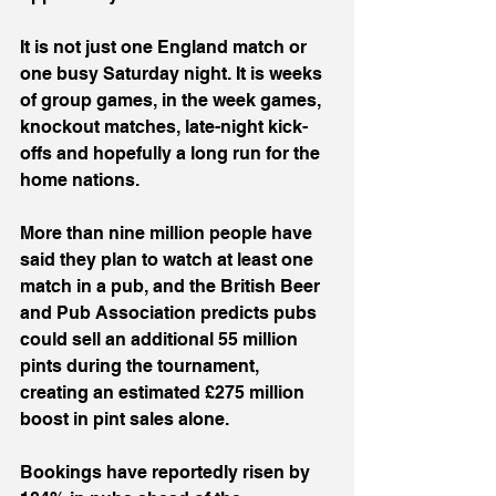
It is not just one England match or 
one busy Saturday night. It is weeks 
of group games, in the week games, 
knockout matches, late-night kick-
offs and hopefully a long run for the 
home nations.
More than nine million people have 
said they plan to watch at least one 
match in a pub, and the British Beer 
and Pub Association predicts pubs 
could sell an additional 55 million 
pints during the tournament, 
creating an estimated £275 million 
boost in pint sales alone.
Bookings have reportedly risen by 