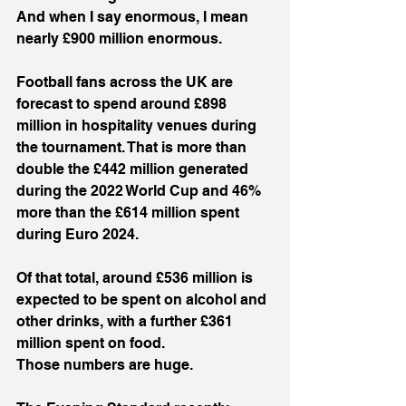
And when I say enormous, I mean 
nearly £900 million enormous.
Football fans across the UK are 
forecast to spend around £898 
million in hospitality venues during 
the tournament. That is more than 
double the £442 million generated 
during the 2022 World Cup and 46% 
more than the £614 million spent 
during Euro 2024.
Of that total, around £536 million is 
expected to be spent on alcohol and 
other drinks, with a further £361 
million spent on food.
Those numbers are huge.