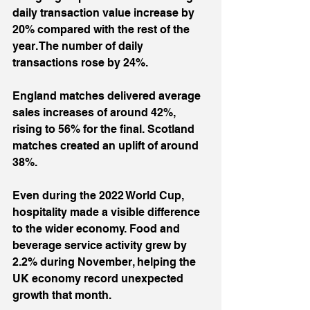
daily transaction value increase by 
20% compared with the rest of the 
year. The number of daily 
transactions rose by 24%.
England matches delivered average 
sales increases of around 42%, 
rising to 56% for the final. Scotland 
matches created an uplift of around 
38%.
Even during the 2022 World Cup, 
hospitality made a visible difference 
to the wider economy. Food and 
beverage service activity grew by 
2.2% during November, helping the 
UK economy record unexpected 
growth that month.