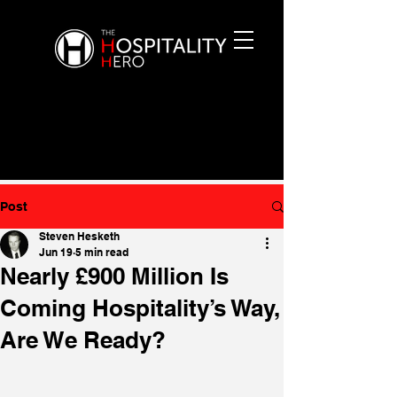
Post
Steven Hesketh
Jun 19
5 min read
Nearly £900 Million Is
Coming Hospitality’s Way,
Are We Ready?