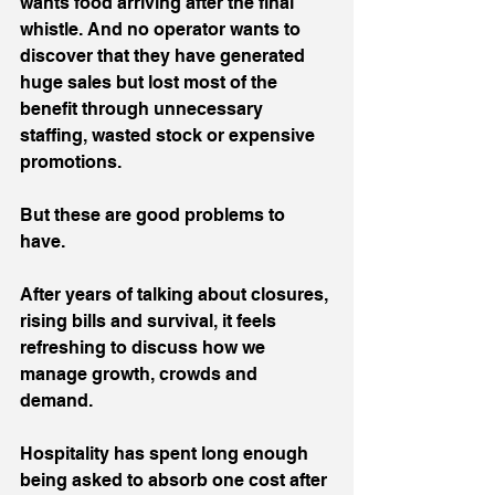
wants food arriving after the final 
whistle. And no operator wants to 
discover that they have generated 
huge sales but lost most of the 
benefit through unnecessary 
staffing, wasted stock or expensive 
promotions.
But these are good problems to 
have.
After years of talking about closures, 
rising bills and survival, it feels 
refreshing to discuss how we 
manage growth, crowds and 
demand.
Hospitality has spent long enough 
being asked to absorb one cost after 