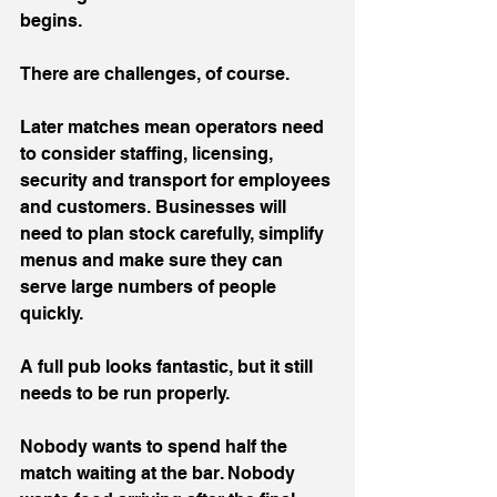
begins.
There are challenges, of course.
Later matches mean operators need 
to consider staffing, licensing, 
security and transport for employees 
and customers. Businesses will 
need to plan stock carefully, simplify 
menus and make sure they can 
serve large numbers of people 
quickly.
A full pub looks fantastic, but it still 
needs to be run properly.
Nobody wants to spend half the 
match waiting at the bar. Nobody 