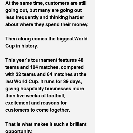
At the same time, customers are still 
going out, but many are going out 
less frequently and thinking harder 
about where they spend their money.
Then along comes the biggest World 
Cup in history.
This year’s tournament features 48 
teams and 104 matches, compared 
with 32 teams and 64 matches at the 
last World Cup. It runs for 39 days, 
giving hospitality businesses more 
than five weeks of football, 
excitement and reasons for 
customers to come together.
That is what makes it such a brilliant 
opportunity.