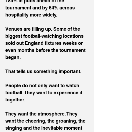
184% in pubs ahead of the 
tournament and by 64% across 
hospitality more widely.
Venues are filling up. Some of the 
biggest football-watching locations 
sold out England fixtures weeks or 
even months before the tournament 
began.
That tells us something important.
People do not only want to watch 
football. They want to experience it 
together.
They want the atmosphere. They 
want the cheering, the groaning, the 
singing and the inevitable moment 