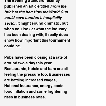
The Evening Standard recently 
published an article titled 
From the 
brink to the bar: How the World Cup 
could save London’s hospitality 
sector
. It might sound dramatic, but 
when you look at what the industry 
has been dealing with, it really does 
show how important this tournament 
could be.
Pubs have been closing at a rate of 
around two a day this year. 
Restaurants, hotels and bars are all 
feeling the pressure too. Businesses 
are battling increased wages, 
National Insurance, energy costs, 
food inflation and some frightening 
rises in business rates.