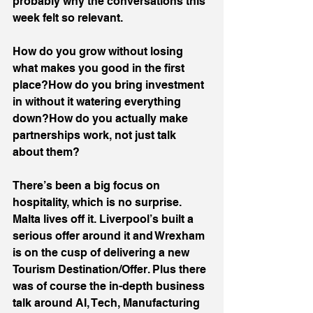
probably why the conversations this 
week felt so relevant.
How do you grow without losing 
what makes you good in the first 
place?How do you bring investment 
in without it watering everything 
down?How do you actually make 
partnerships work, not just talk 
about them?
There’s been a big focus on 
hospitality, which is no surprise.
Malta lives off it. Liverpool’s built a 
serious offer around it and Wrexham 
is on the cusp of delivering a new 
Tourism Destination/Offer. Plus there 
was of course the in-depth business 
talk around AI, Tech, Manufacturing 