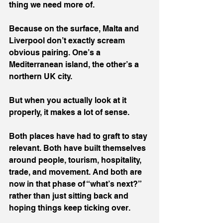
thing we need more of.
Because on the surface, Malta and 
Liverpool don’t exactly scream 
obvious pairing. One’s a 
Mediterranean island, the other’s a 
northern UK city.
But when you actually look at it 
properly, it makes a lot of sense.
Both places have had to graft to stay 
relevant. Both have built themselves 
around people, tourism, hospitality, 
trade, and movement. And both are 
now in that phase of “what’s next?” 
rather than just sitting back and 
hoping things keep ticking over.