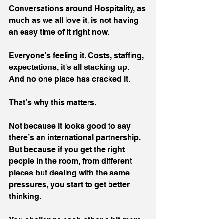
Conversations around Hospitality, as 
much as we all love it, is not having 
an easy time of it right now. 
Everyone’s feeling it. Costs, staffing, 
expectations, it’s all stacking up. 
And no one place has cracked it.
That’s why this matters.
Not because it looks good to say 
there’s an international partnership. 
But because if you get the right 
people in the room, from different 
places but dealing with the same 
pressures, you start to get better 
thinking.