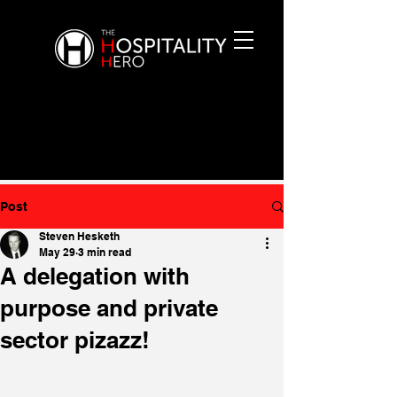
Post
Steven Hesketh
May 29
3 min read
A delegation with
purpose and private
sector pizazz!