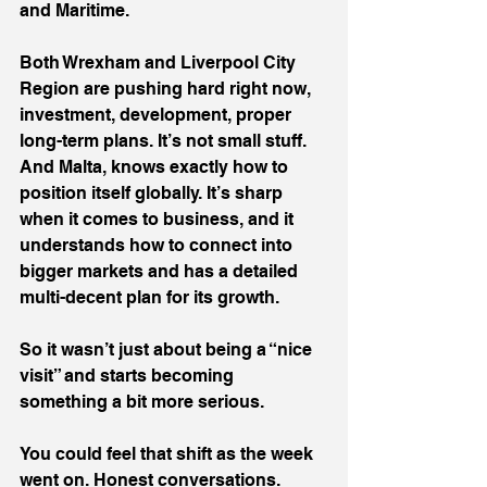
and Maritime.
Both Wrexham and Liverpool City 
Region are pushing hard right now, 
investment, development, proper 
long-term plans. It’s not small stuff. 
And Malta, knows exactly how to 
position itself globally. It’s sharp 
when it comes to business, and it 
understands how to connect into 
bigger markets and has a detailed 
multi-decent plan for its growth.
So it wasn’t just about being a “nice 
visit” and starts becoming 
something a bit more serious.
You could feel that shift as the week 
went on. Honest conversations. 