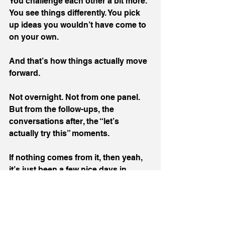
You challenge each other a bit more. 
You see things differently. You pick 
up ideas you wouldn’t have come to 
on your own.
And that’s how things actually move 
forward.
Not overnight. Not from one panel. 
But from the follow-ups, the 
conversations after, the “let’s 
actually try this” moments.
If nothing comes from it, then yeah, 
it’s just been a few nice days in 
Liverpool & Wrexham.
But if even a handful of those 
conversations turn into something 