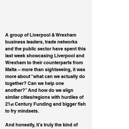
A group of Liverpool & Wrexham 
business leaders, trade networks 
and the public sector have spent this 
last week showcasing Liverpool and 
Wrexham to their counterparts from 
Malta – more than sightseeing, it was 
more about “what can we actually do 
together? Can we help one 
another?” And how do we align 
similar cities/regions with hurdles of 
21
 Century Funding and bigger fish 
st
to fry mindsets.
And honestly, it’s truly the kind of 