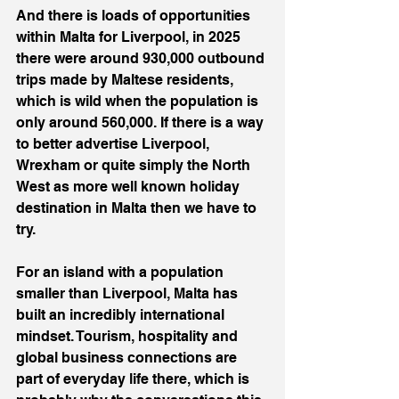
And there is loads of opportunities 
within Malta for Liverpool, in 2025 
there were around 930,000 outbound 
trips made by Maltese residents, 
which is wild when the population is 
only around 560,000. If there is a way 
to better advertise Liverpool, 
Wrexham or quite simply the North 
West as more well known holiday 
destination in Malta then we have to 
try.
For an island with a population 
smaller than Liverpool, Malta has 
built an incredibly international 
mindset. Tourism, hospitality and 
global business connections are 
part of everyday life there, which is 