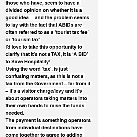
those who have, seem to have a 
divided opinion on whether it is a 
good idea… and the problem seems 
to lay with the fact that ABIDs are 
often referred to as a ‘tourist tax fee’ 
or ‘tourism tax’.
I’d love to take this opportunity to 
clarify that it’s not a TAX, it is ‘A BID’ 
to Save Hospitality!
Using the word ‘tax’, is just 
confusing matters, as this is not a 
tax from the Government – far from it 
– it’s a visitor charge/levy and it’s 
about operators taking matters into 
their own hands to raise the funds 
needed.
The payment is something operators 
from individual destinations have 
come together to agree to adding 