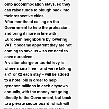
onto accommodation stays, so they 
can raise funds to plough back into 
their respective cities.
After months of calling on the 
Government to help the profession, 
and bring it more in line with 
European neighbours by lowering 
VAT, it became apparent they are not 
coming to save us – so we need to 
save ourselves.
A visitor charge or tourist levy, is 
where a small fee – and we’re talking 
a £1 or £2 each stay – will be added 
to a hotel bill in order to help 
generate millions in each city/town 
annually, with the money not going 
directly to the Government, but back 
to a private sector board, which will 