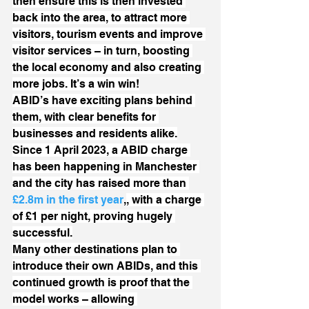
then ensure this is then invested 
back into the area, to attract more 
visitors, tourism events and improve 
visitor services – in turn, boosting 
the local economy and also creating 
more jobs. It’s a win win!
ABID’s have exciting plans behind 
them, with clear benefits for 
businesses and residents alike.
Since 1 April 2023, a ABID charge 
has been happening in Manchester 
and the city has raised more than 
£2.8m in the first year
,
, with a charge 
of £1 per night, proving hugely 
successful.
Many other destinations plan to 
introduce their own ABIDs, and this 
continued growth is proof that the 
model works – allowing 