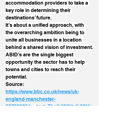
accommodation providers to take a 
key role in determining their 
destinations’ future.
It’s about a unified approach, with 
the overarching ambition being to 
unite all businesses in a location 
behind a shared vision of investment.
ABID’s are the single biggest 
opportunity the sector has to help 
towns and cities to reach their 
potential.
Source: 
https://www.bbc.co.uk/news/uk-
england-manchester-
68739832#:~:text=The%20City%20Vis
itor%20Charge%2C%20a,aimed%20a
t%20attracting%20more%20visitors
BID