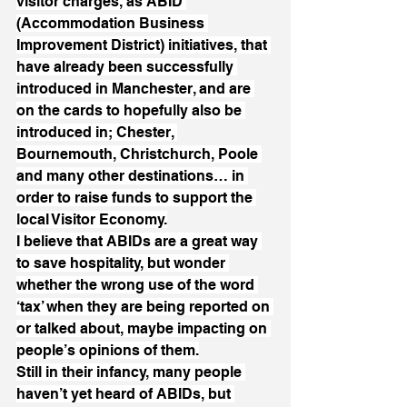
visitor charges, as ABID 
(Accommodation Business 
Improvement District) initiatives, that 
have already been successfully 
introduced in Manchester, and are 
on the cards to hopefully also be 
introduced in; Chester, 
Bournemouth, Christchurch, Poole 
and many other destinations… in 
order to raise funds to support the 
local Visitor Economy.
I believe that ABIDs are a great way 
to save hospitality, but wonder 
whether the wrong use of the word 
‘tax’ when they are being reported on 
or talked about, maybe impacting on 
people’s opinions of them.
Still in their infancy, many people 
haven’t yet heard of ABIDs, but 