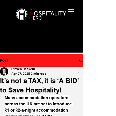
Post
Steven Hesketh
Apr 27, 2025
2 min read
It’s not a TAX, it is ‘A BID’
to Save Hospitality!
Many accommodation operators 
across the UK are set to introduce 
£1 or £2-a-night accommodation 