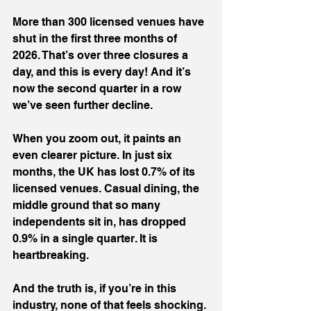
More than 300 licensed venues have 
shut in the first three months of 
2026. That’s over three closures a 
day, and this is every day! And it’s 
now the second quarter in a row 
we’ve seen further decline.
When you zoom out, it paints an 
even clearer picture. In just six 
months, the UK has lost 0.7% of its 
licensed venues. Casual dining, the 
middle ground that so many 
independents sit in, has dropped 
0.9% in a single quarter. It is 
heartbreaking.
And the truth is, if you’re in this 
industry, none of that feels shocking. 