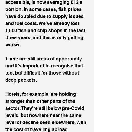
accessible, is now averaging £12 a 
portion. In some cases, fish prices 
have doubled due to supply issues 
and fuel costs. We’ve already lost 
1,500 fish and chip shops in the last 
three years, and this is only getting 
worse.
There are still areas of opportunity, 
and it’s important to recognise that 
too, but difficult for those without 
deep pockets.
Hotels, for example, are holding 
stronger than other parts of the 
sector. They’re still below pre-Covid 
levels, but nowhere near the same 
level of decline seen elsewhere. With 
the cost of travelling abroad 