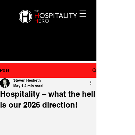
Post
Steven Hesketh
May 1
4 min read
Hospitality – what the hell
is our 2026 direction!