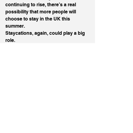
continuing to rise, there’s a real 
possibility that more people will 
choose to stay in the UK this 
summer.
Staycations, again, could play a big 
role.
For businesses in the right position, 
that could be a much-needed boost. 
For others, it might be a chance to 
rethink how they attract those 
guests.
The next 12 months aren’t just going 
to test businesses, they’re going to 
define them.
The ones that survive won’t just be 
the biggest or the safest. They’ll be 
the ones that stay switched on, stay 