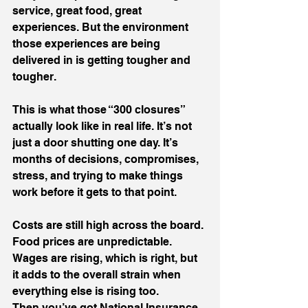
service, great food, great 
experiences. But the environment 
those experiences are being 
delivered in is getting tougher and 
tougher.
This is what those “300 closures” 
actually look like in real life. It’s not 
just a door shutting one day. It’s 
months of decisions, compromises, 
stress, and trying to make things 
work before it gets to that point.
Costs are still high across the board. 
Food prices are unpredictable. 
Wages are rising, which is right, but 
it adds to the overall strain when 
everything else is rising too.
Then you’ve got National Insurance 