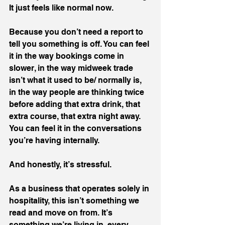
It just feels like normal now.
Because you don’t need a report to 
tell you something is off. You can feel 
it in the way bookings come in 
slower, in the way midweek trade 
isn’t what it used to be/ normally is, 
in the way people are thinking twice 
before adding that extra drink, that 
extra course, that extra night away. 
You can feel it in the conversations 
you’re having internally.
And honestly, it’s stressful.
As a business that operates solely in 
hospitality, this isn’t something we 
read and move on from. It’s 
something we’re living in, every 