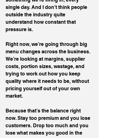
single day. And I don’t think people 
outside the industry quite 
understand how constant that 
pressure is. 
Right now, we’re going through big 
menu changes across the business.
We’re looking at margins, supplier 
costs, portion sizes, wastage, and 
trying to work out how you keep 
quality where it needs to be, without 
pricing yourself out of your own 
market.
Because that’s the balance right 
now. Stay too premium and you lose 
customers. Drop too much and you 
lose what makes you good in the 