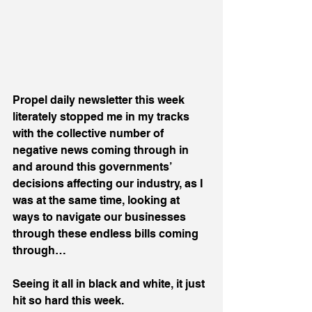
Propel daily newsletter this week 
literately stopped me in my tracks 
with the collective number of 
negative news coming through in 
and around this governments’ 
decisions affecting our industry, as I 
was at the same time, looking at 
ways to navigate our businesses 
through these endless bills coming 
through…
Seeing it all in black and white, it just 
hit so hard this week.