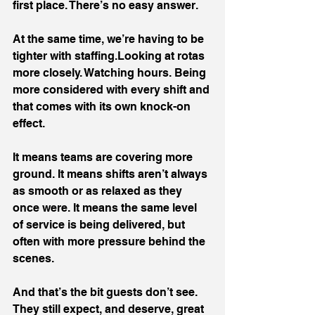
first place. There’s no easy answer.
At the same time, we’re having to be 
tighter with staffing.Looking at rotas 
more closely. Watching hours. Being 
more considered with every shift and 
that comes with its own knock-on 
effect.
It means teams are covering more 
ground. It means shifts aren’t always 
as smooth or as relaxed as they 
once were. It means the same level 
of service is being delivered, but 
often with more pressure behind the 
scenes.
And that’s the bit guests don’t see. 
They still expect, and deserve, great 