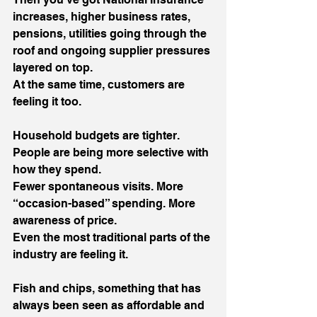
increases, higher business rates, 
pensions, utilities going through the 
roof and ongoing supplier pressures 
layered on top.
At the same time, customers are 
feeling it too.
Household budgets are tighter. 
People are being more selective with 
how they spend.
Fewer spontaneous visits. More 
“occasion-based” spending. More 
awareness of price.
Even the most traditional parts of the 
industry are feeling it.
Fish and chips, something that has 
always been seen as affordable and 