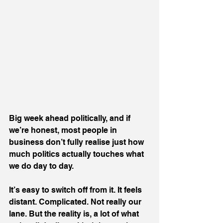
Big week ahead politically, and if 
we’re honest, most people in 
business don’t fully realise just how 
much politics actually touches what 
we do day to day.
It’s easy to switch off from it. It feels 
distant. Complicated. Not really our 
lane. But the reality is, a lot of what 