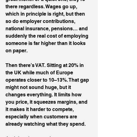
there regardless. Wages go up, 
which in principle is right, but then 
so do employer contributions, 
national insurance, pensions… and 
suddenly the real cost of employing 
someone is far higher than it looks 
on paper.
Then there’s VAT. Sitting at 20% in 
the UK while much of Europe 
operates closer to 10–13%. That gap 
might not sound huge, but it 
changes everything. It limits how 
you price, it squeezes margins, and 
it makes it harder to compete, 
especially when customers are 
already watching what they spend.