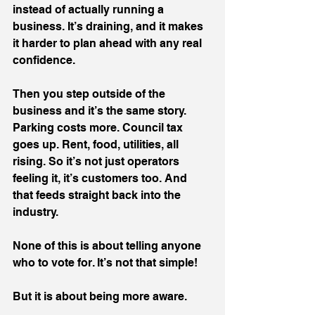
instead of actually running a 
business. It’s draining, and it makes 
it harder to plan ahead with any real 
confidence.
Then you step outside of the 
business and it’s the same story. 
Parking costs more. Council tax 
goes up. Rent, food, utilities, all 
rising. So it’s not just operators 
feeling it, it’s customers too. And 
that feeds straight back into the 
industry.
None of this is about telling anyone 
who to vote for. It’s not that simple!
But it is about being more aware.