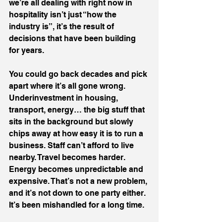
we’re all dealing with right now in 
hospitality isn’t just “how the 
industry is”, it’s the result of 
decisions that have been building 
for years.
You could go back decades and pick 
apart where it’s all gone wrong. 
Underinvestment in housing, 
transport, energy… the big stuff that 
sits in the background but slowly 
chips away at how easy it is to run a 
business. Staff can’t afford to live 
nearby. Travel becomes harder. 
Energy becomes unpredictable and 
expensive. That’s not a new problem, 
and it’s not down to one party either. 
It’s been mishandled for a long time.