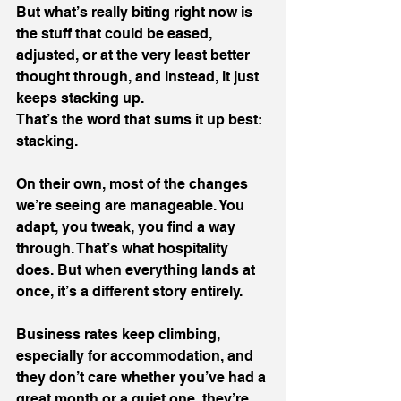
But what’s really biting right now is 
the stuff that could be eased, 
adjusted, or at the very least better 
thought through, and instead, it just 
keeps stacking up.
That’s the word that sums it up best: 
stacking.
On their own, most of the changes 
we’re seeing are manageable. You 
adapt, you tweak, you find a way 
through. That’s what hospitality 
does. But when everything lands at 
once, it’s a different story entirely.
Business rates keep climbing, 
especially for accommodation, and 
they don’t care whether you’ve had a 
great month or a quiet one, they’re 