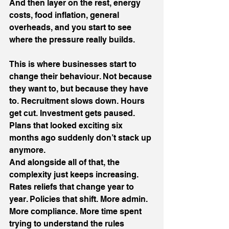
And then layer on the rest, energy 
costs, food inflation, general 
overheads, and you start to see 
where the pressure really builds.
This is where businesses start to 
change their behaviour. Not because 
they want to, but because they have 
to. Recruitment slows down. Hours 
get cut. Investment gets paused. 
Plans that looked exciting six 
months ago suddenly don’t stack up 
anymore.
And alongside all of that, the 
complexity just keeps increasing. 
Rates reliefs that change year to 
year. Policies that shift. More admin. 
More compliance. More time spent 
trying to understand the rules 