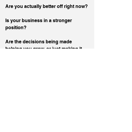
Are you actually better off right now?
Is your business in a stronger 
position?
Are the decisions being made 
helping you grow, or just making it 
harder to stand still?
And maybe the bigger one, are you 
making your choice based on what’s 
happening now, or just what you’ve 
always done?
Because hospitality isn’t struggling 
for lack of passion, effort or ideas. If 
anything, there’s more of that than 
ever.