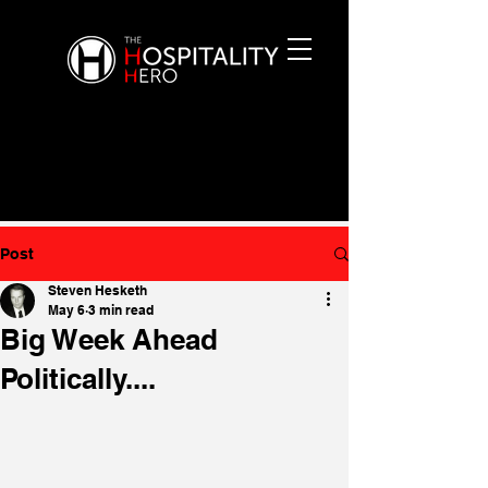
Post
Steven Hesketh
May 6
3 min read
Big Week Ahead
Politically....