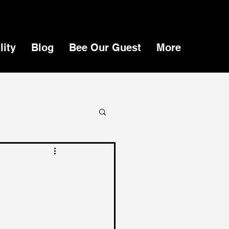
lity
Blog
Bee Our Guest
More