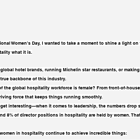
ional Women’s Day, I wanted to take a moment to shine a light on 
ity what it is.
global hotel brands, running Michelin star restaurants, or making
true backbone of this industry.
f the global hospitality workforce is female? From front-of-house
iving force that keeps things running smoothly.
 get interesting—when it comes to leadership, the numbers drop si
nd 8% of director positions in hospitality are held by women. That
women in hospitality continue to achieve incredible things: