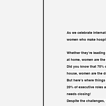
As we celebrate Internat
women who make hospital
Whether they’re leading 
at home, women are the 
Did you know that 70% o
house, women are the dr
But here’s where things
20% of executive roles a
needs closing!
Despite the challenges, 