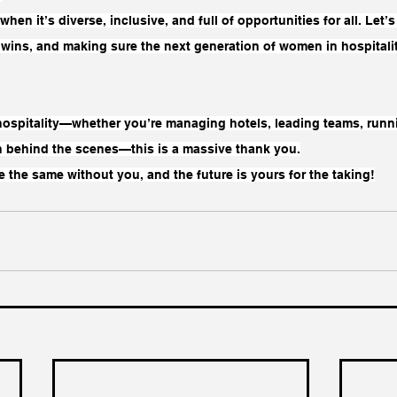
t when it’s diverse, inclusive, and full of opportunities for all. Let
e wins, and making sure the next generation of women in hospital
 hospitality—whether you’re managing hotels, leading teams, runni
 behind the scenes—this is a massive thank you.
 the same without you, and the future is yours for the taking!