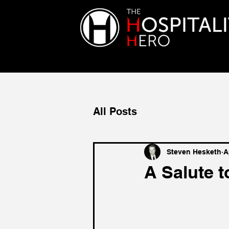
All Posts
Steven Hesketh
A
A Salute t