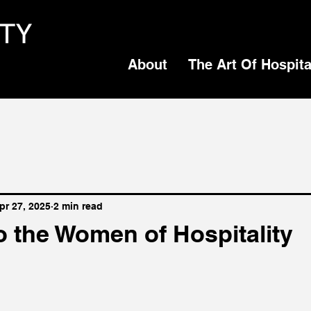
About
The Art Of Hospita
pr 27, 2025
2 min read
o the Women of Hospitality