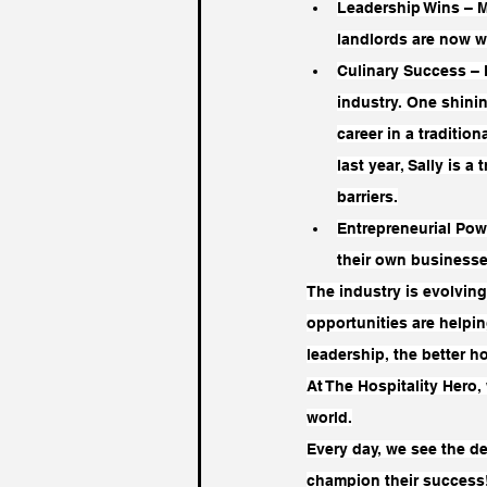
Leadership Wins – M
landlords are now 
Culinary Success – 
industry. One shinin
career in a traditio
last year, Sally is 
barriers.
Entrepreneurial Pow
their own business
The industry is evolving
opportunities are helpi
leadership, the better h
At The Hospitality Hero
world.
Every day, we see the de
champion their success