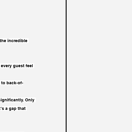
the incredible 
 every guest feel 
 to back-of-
gnificantly. Only 
’s a gap that 