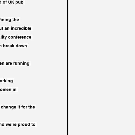
d of UK pub 
ining the 
t an incredible 
lity conference 
can break down 
en are running 
orking 
women in 
change it for the 
nd we’re proud to 