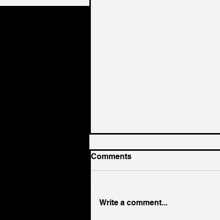
Comments
Write a comment...