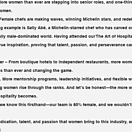
ore women than ever are stepping into senior roles, and one-thir
women.
Female chefs are making waves, winning Michelin stars, and redef
g example is Sally Abé, a Michelin-starred chef who has carved ou
nally male-dominated world. Having attended our The Art of Hospita
a true inspiration, proving that talent, passion, and perseverance 
er – From boutique hotels to independent restaurants, more wom
es than ever and changing the game.
. More mentorship programs, leadership initiatives, and flexible w
ng women rise through the ranks. And let’s be honest—the more 
ospitality becomes.
, we know this firsthand—our team is 80% female, and we wouldn’t 
dication, talent, and passion that women bring to this industry, a
!