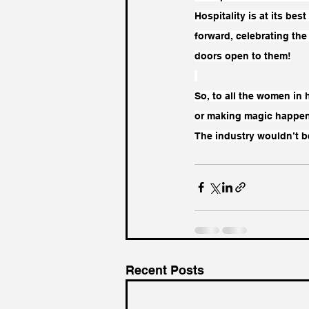
Hospitality is at its bes
forward, celebrating th
doors open to them!
So, to all the women in
or making magic happen
The industry wouldn’t be
Recent Posts