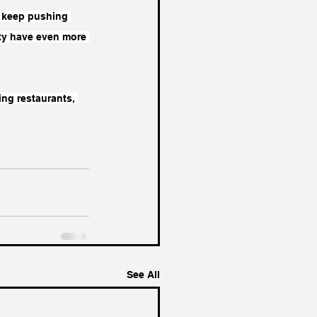
’s keep pushing 
ity have even more 
ng restaurants, 
See All