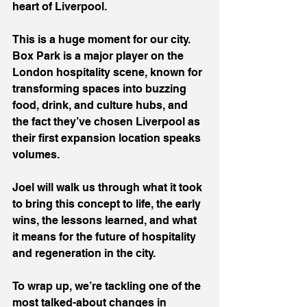
heart of Liverpool.
This is a huge moment for our city. 
Box Park is a major player on the 
London hospitality scene, known for 
transforming spaces into buzzing 
food, drink, and culture hubs, and 
the fact they’ve chosen Liverpool as 
their first expansion location speaks 
volumes.
Joel will walk us through what it took 
to bring this concept to life, the early 
wins, the lessons learned, and what 
it means for the future of hospitality 
and regeneration in the city.
To wrap up, we’re tackling one of the 
most talked-about changes in 