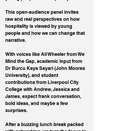
This open-audience panel invites 
raw and real perspectives on how 
hospitality is viewed by young 
people and how we can change that 
narrative.
With voices like Ali Wheeler from We 
Mind the Gap, academic input from 
Dr Burcu Kaya Sayari (John Moores 
University), and student 
contributions from Liverpool City 
College with Andrew, Jessica and 
James, expect frank conversation, 
bold ideas, and maybe a few 
surprises.
After a buzzing lunch break packed 