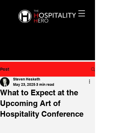
Post
Steven Hesketh
May 23, 2025
3 min read
What to Expect at the
Upcoming Art of
Hospitality Conference