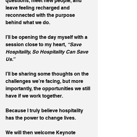
questions, meet new people, and 
leave feeling recharged and 
reconnected with the purpose 
behind what we do.
I’ll be opening the day myself with a 
session close to my heart, 
“Save 
Hospitality, So Hospitality Can Save 
Us.”
I’ll be sharing some thoughts on the 
challenges we’re facing, but more 
importantly, the opportunities we still 
have if we work together.
Because I truly believe hospitality 
has the power to change lives.
We will then welcome Keynote 