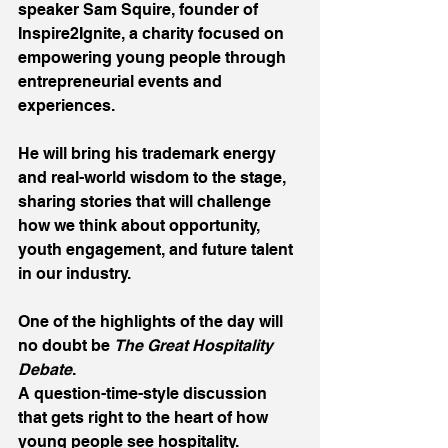
speaker Sam Squire, founder of 
Inspire2Ignite, a charity focused on 
empowering young people through 
entrepreneurial events and 
experiences. 
He will bring his trademark energy 
and real-world wisdom to the stage, 
sharing stories that will challenge 
how we think about opportunity, 
youth engagement, and future talent 
in our industry.
One of the highlights of the day will 
no doubt be 
The Great Hospitality 
Debate
.
A question-time-style discussion 
that gets right to the heart of how 
young people see hospitality.