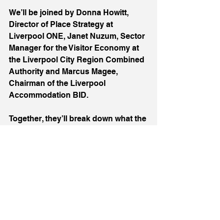
We’ll be joined by Donna Howitt, 
Director of Place Strategy at 
Liverpool ONE, Janet Nuzum, Sector 
Manager for the Visitor Economy at 
the Liverpool City Region Combined 
Authority and Marcus Magee, 
Chairman of the Liverpool 
Accommodation BID.
Together, they’ll break down what the 
levy is, how it will be used, and, most 
importantly, what it means for the 
future of tourism in Liverpool. This is 
a conversation the whole sector 
needs to be part of, and we’re proud 
to be offering a platform for it.
But beyond the speakers and 