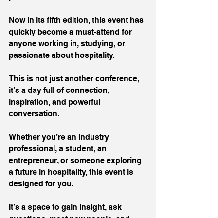
Now in its fifth edition, this event has 
quickly become a must-attend for 
anyone working in, studying, or 
passionate about hospitality.
This is not just another conference, 
it’s a day full of connection, 
inspiration, and powerful 
conversation.
Whether you’re an industry 
professional, a student, an 
entrepreneur, or someone exploring 
a future in hospitality, this event is 
designed for you.
It’s a space to gain insight, ask 