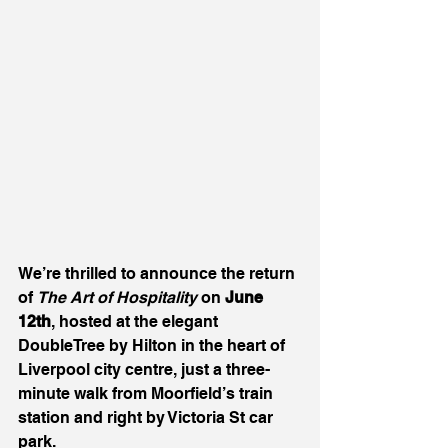
We’re thrilled to announce the return 
of 
The Art of Hospitality
 on 
June 
12th
, hosted at the elegant 
DoubleTree by Hilton in the heart of 
Liverpool city centre, just a three-
minute walk from Moorfield’s train 
station and right by Victoria St car 
park.