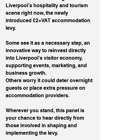
Liverpool’s hospitality and tourism 
scene right now, the newly 
introduced £2+VAT accommodation 
levy.
Some see it as a necessary step, an 
innovative way to reinvest directly 
into Liverpool’s visitor economy, 
supporting events, marketing, and 
business growth.
Others worry it could deter overnight 
guests or place extra pressure on 
accommodation providers.
Wherever you stand, this panel is 
your chance to hear directly from 
those involved in shaping and 
implementing the levy.