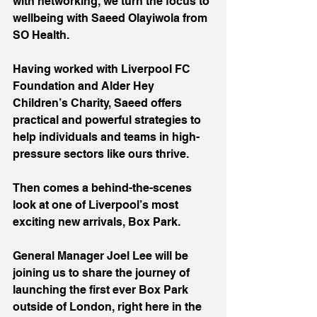
with networking, we turn the focus to 
wellbeing with Saeed Olayiwola from 
SO Health.
Having worked with Liverpool FC 
Foundation and Alder Hey 
Children’s Charity, Saeed offers 
practical and powerful strategies to 
help individuals and teams in high-
pressure sectors like ours thrive.
Then comes a behind-the-scenes 
look at one of Liverpool’s most 
exciting new arrivals, Box Park.
General Manager Joel Lee will be 
joining us to share the journey of 
launching the first ever Box Park 
outside of London, right here in the 