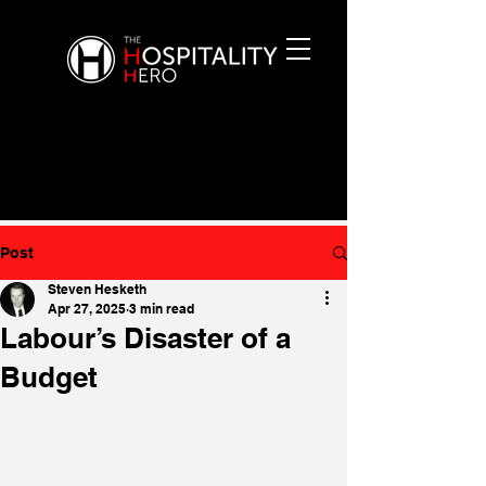
Post
Steven Hesketh
Apr 27, 2025
3 min read
Labour’s Disaster of a
Budget