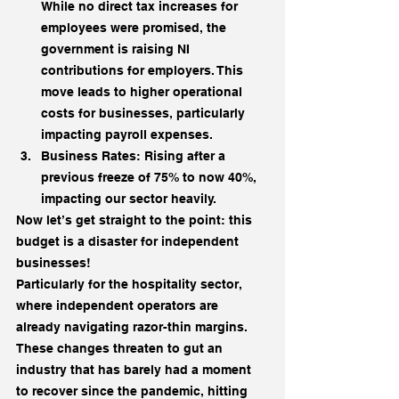
While no direct tax increases for 
employees were promised, the 
government is raising NI 
contributions for employers. This 
move leads to higher operational 
costs for businesses, particularly 
impacting payroll expenses.
Business Rates: Rising after a 
previous freeze of 75% to now 40%, 
impacting our sector heavily.
Now let’s get straight to the point: this 
budget is a disaster for independent 
businesses!
Particularly for the hospitality sector, 
where independent operators are 
already navigating razor-thin margins.
These changes threaten to gut an 
industry that has barely had a moment 
to recover since the pandemic, hitting 