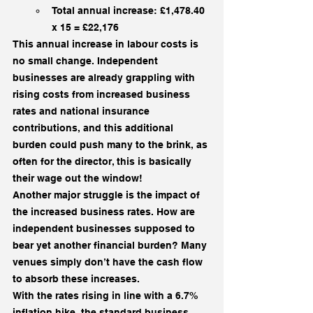
Total annual increase: £1,478.40 
x 15 = £22,176
This annual increase in labour costs is 
no small change. Independent 
businesses are already grappling with 
rising costs from increased business 
rates and national insurance 
contributions, and this additional 
burden could push many to the brink, as 
often for the director, this is basically 
their wage out the window!
Another major struggle is the impact of 
the increased business rates. How are 
independent businesses supposed to 
bear yet another financial burden? Many 
venues simply don’t have the cash flow 
to absorb these increases.
With the rates rising in line with a 6.7% 
inflation hike, the standard business 