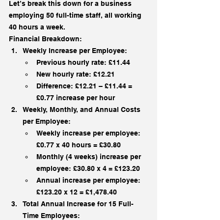
Let’s break this down for a business 
employing 50 full-time staff, all working 
40 hours a week.
Financial Breakdown:
Weekly Increase per Employee:
Previous hourly rate: £11.44
New hourly rate: £12.21
Difference: £12.21 – £11.44 = 
£0.77 increase per hour
Weekly, Monthly, and Annual Costs 
per Employee:
Weekly increase per employee: 
£0.77 x 40 hours = £30.80
Monthly (4 weeks) increase per 
employee: £30.80 x 4 = £123.20
Annual increase per employee: 
£123.20 x 12 = £1,478.40
Total Annual Increase for 15 Full-
Time Employees: