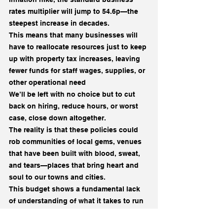
rates multiplier will jump to 54.6p—the 
steepest increase in decades.
This means that many businesses will 
have to reallocate resources just to keep 
up with property tax increases, leaving 
fewer funds for staff wages, supplies, or 
other operational need
We’ll be left with no choice but to cut 
back on hiring, reduce hours, or worst 
case, close down altogether.
The reality is that these policies could 
rob communities of local gems, venues 
that have been built with blood, sweat, 
and tears—places that bring heart and 
soul to our towns and cities.
This budget shows a fundamental lack 
of understanding of what it takes to run 
a business. It’s clear that no one who’s 