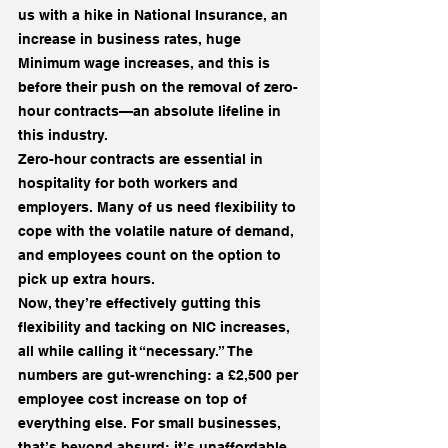
us with a hike in National Insurance, an 
increase in business rates, huge 
Minimum wage increases, and this is 
before their push on the removal of zero-
hour contracts—an absolute lifeline in 
this industry.
Zero-hour contracts are essential in 
hospitality for both workers and 
employers. Many of us need flexibility to 
cope with the volatile nature of demand, 
and employees count on the option to 
pick up extra hours.
Now, they’re effectively gutting this 
flexibility and tacking on NIC increases, 
all while calling it “necessary.” The 
numbers are gut-wrenching: a £2,500 per 
employee cost increase on top of 
everything else. For small businesses, 
that’s beyond absurd; it’s unaffordable.