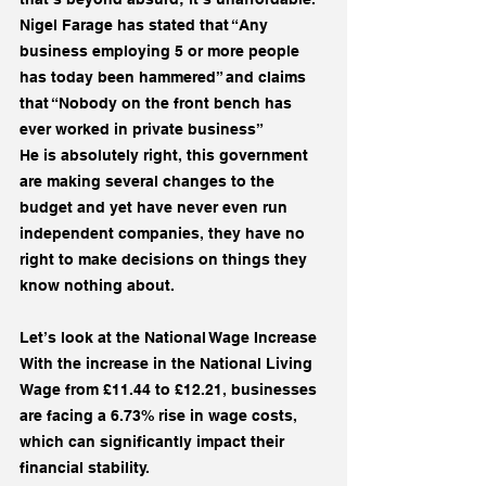
Nigel Farage has stated that “Any 
business employing 5 or more people 
has today been hammered” and claims 
that “Nobody on the front bench has 
ever worked in private business”
He is absolutely right, this government 
are making several changes to the 
budget and yet have never even run 
independent companies, they have no 
right to make decisions on things they 
know nothing about.
Let’s look at the National Wage Increase
With the increase in the National Living 
Wage from £11.44 to £12.21, businesses 
are facing a 6.73% rise in wage costs, 
which can significantly impact their 
financial stability.