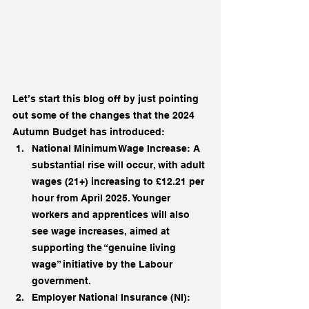
Let’s start this blog off by just pointing 
out some of the changes that the 2024
Autumn Budget has introduced:
National Minimum Wage Increase: A 
substantial rise will occur, with adult 
wages (21+) increasing to £12.21 per 
hour from April 2025. Younger 
workers and apprentices will also 
see wage increases, aimed at 
supporting the “genuine living 
wage” initiative by the Labour 
government.
Employer National Insurance (NI): 