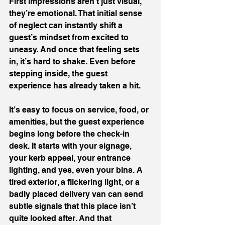
First impressions aren’t just visual, 
they’re emotional. That initial sense 
of neglect can instantly shift a 
guest’s mindset from excited to 
uneasy. And once that feeling sets 
in, it’s hard to shake. Even before 
stepping inside, the guest 
experience has already taken a hit.
It’s easy to focus on service, food, or 
amenities, but the guest experience 
begins long before the check-in 
desk. It starts with your signage, 
your kerb appeal, your entrance 
lighting, and yes, even your bins. A 
tired exterior, a flickering light, or a 
badly placed delivery van can send 
subtle signals that this place isn’t 
quite looked after. And that 