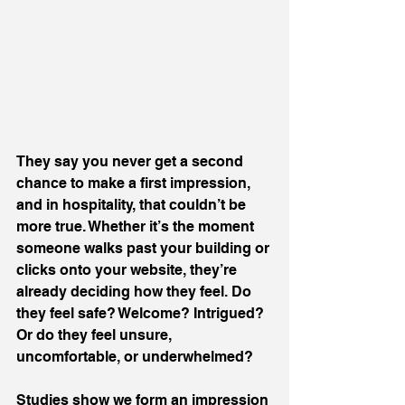
They say you never get a second 
chance to make a first impression, 
and in hospitality, that couldn’t be 
more true. Whether it’s the moment 
someone walks past your building or 
clicks onto your website, they’re 
already deciding how they feel. Do 
they feel safe? Welcome? Intrigued? 
Or do they feel unsure, 
uncomfortable, or underwhelmed?
Studies show we form an impression 