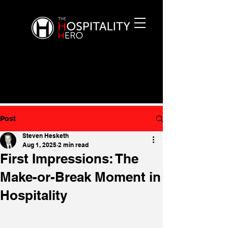
Post
Steven Hesketh
Aug 1, 2025
2 min read
First Impressions: The
Make-or-Break Moment in
Hospitality