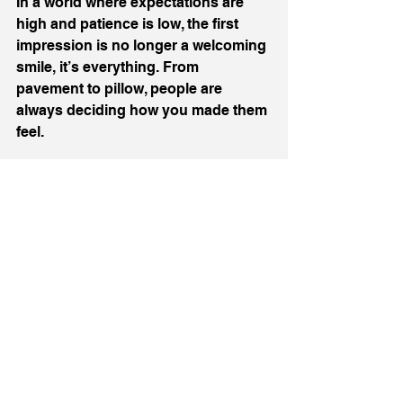
In a world where expectations are 
high and patience is low, the first 
impression is no longer a welcoming 
smile, it’s everything. From 
pavement to pillow, people are 
always deciding how you made them 
feel. 
So, make it count.
If you are passionate about 
hospitality like I am then 
follow 
me
 on socials and get tickets to my 
next 
Art of Hospitality
 event on 
October 9
th