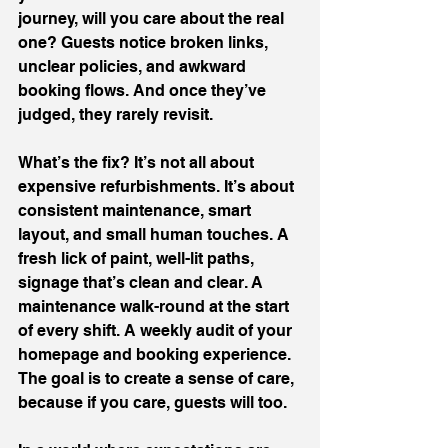
journey, will you care about the real 
one? Guests notice broken links, 
unclear policies, and awkward 
booking flows. And once they’ve 
judged, they rarely revisit.
What’s the fix? It’s not all about 
expensive refurbishments. It’s about 
consistent maintenance, smart 
layout, and small human touches. A 
fresh lick of paint, well-lit paths, 
signage that’s clean and clear. A 
maintenance walk-round at the start 
of every shift. A weekly audit of your 
homepage and booking experience. 
The goal is to create a sense of care, 
because if you care, guests will too.