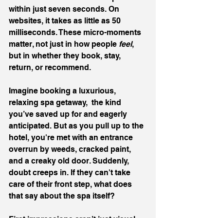
within just seven seconds. On 
websites, it takes as little as 50 
milliseconds. These micro-moments 
matter, not just in how people 
feel
, 
but in whether they book, stay, 
return, or recommend.
Imagine booking a luxurious, 
relaxing spa getaway,  the kind 
you’ve saved up for and eagerly 
anticipated. But as you pull up to the 
hotel, you're met with an entrance 
overrun by weeds, cracked paint, 
and a creaky old door. Suddenly, 
doubt creeps in. If they can't take 
care of their front step, what does 
that say about the spa itself?