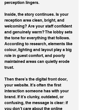
perception lingers.
Inside, the story continues. Is your 
reception area clean, bright, and 
welcoming? Are your staff confident 
and genuinely warm? The lobby sets 
the tone for everything that follows. 
According to research, elements like 
colour, lighting and layout play a big 
role in guest comfort, and poorly 
maintained areas can quietly erode 
trust.
Then there’s the digital front door, 
your website. It’s often the first 
interaction someone has with your 
brand. If it’s clunky, outdated, or 
confusing, the message is clear: if 
you don’t care about the online 