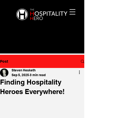
Post
Steven Hesketh
Sep 5, 2025
3 min read
Finding Hospitality
Heroes Everywhere!