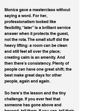
Monica gave a masterclass without 
saying a word. For her, 
professionalism looked like 
flexibility, “later” is a brilliant service 
answer when it protects the guest, 
not the rota. The small stuff did the 
heavy lifting: a room can be clean 
and still feel all over the place; 
creating calm is an amenity. And 
then there’s consistency. Plenty of 
people can have one great shift; the 
best make great days for other 
people, again and again.
So here’s the lesson and the tiny 
challenge. If you ever feel that 
someone has gone above and 
beyond, tell them. If you can, tell their 