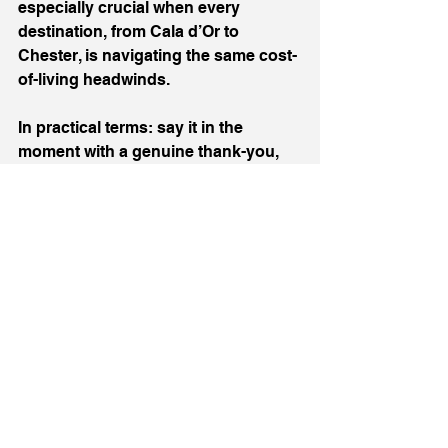
especially crucial when every 
destination, from Cala d’Or to 
Chester, is navigating the same cost-
of-living headwinds.
In practical terms: say it in the 
moment with a genuine thank-you, 
log it where it counts by naming 
people in reviews and feedback, and 
when you can, nominate and 
celebrate them. Micro-recognition 
creates macro-pride.
To Monica, and to every Monica 
working behind the scenes, thank 
you. You’re the reason families 
switch off and trips run smoothly. 
You’re why my sales Manager 
enjoyed her stay in the hotel so 