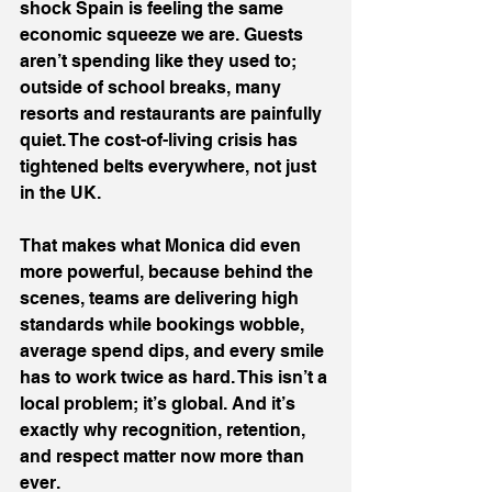
shock Spain is feeling the same 
economic squeeze we are. Guests 
aren’t spending like they used to; 
outside of school breaks, many 
resorts and restaurants are painfully 
quiet. The cost-of-living crisis has 
tightened belts everywhere, not just 
in the UK.
That makes what Monica did even 
more powerful, because behind the 
scenes, teams are delivering high 
standards while bookings wobble, 
average spend dips, and every smile 
has to work twice as hard. This isn’t a 
local problem; it’s global. And it’s 
exactly why recognition, retention, 
and respect matter now more than 
ever.