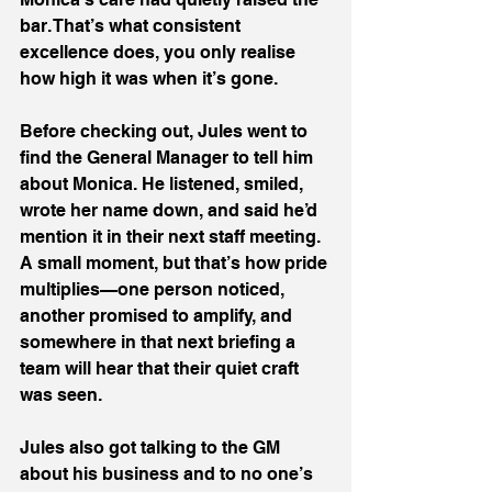
bar. That’s what consistent 
excellence does, you only realise 
how high it was when it’s gone.
Before checking out, Jules went to 
find the General Manager to tell him 
about Monica. He listened, smiled, 
wrote her name down, and said he’d 
mention it in their next staff meeting. 
A small moment, but that’s how pride 
multiplies—one person noticed, 
another promised to amplify, and 
somewhere in that next briefing a 
team will hear that their quiet craft 
was seen.
Jules also got talking to the GM 
about his business and to no one’s 