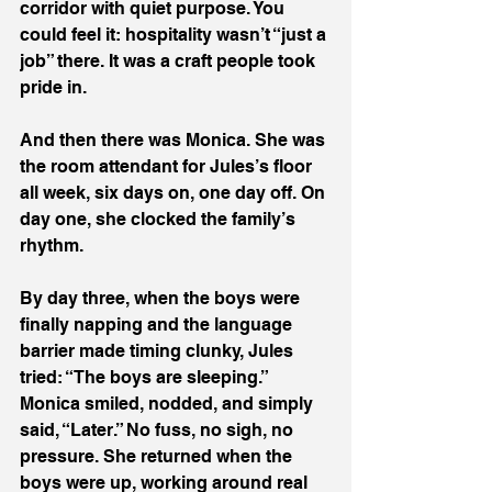
corridor with quiet purpose. You 
could feel it: hospitality wasn’t “just a 
job” there. It was a craft people took 
pride in.
And then there was Monica. She was 
the room attendant for Jules’s floor 
all week, six days on, one day off. On 
day one, she clocked the family’s 
rhythm.
By day three, when the boys were 
finally napping and the language 
barrier made timing clunky, Jules 
tried: “The boys are sleeping.” 
Monica smiled, nodded, and simply 
said, “Later.” No fuss, no sigh, no 
pressure. She returned when the 
boys were up, working around real 