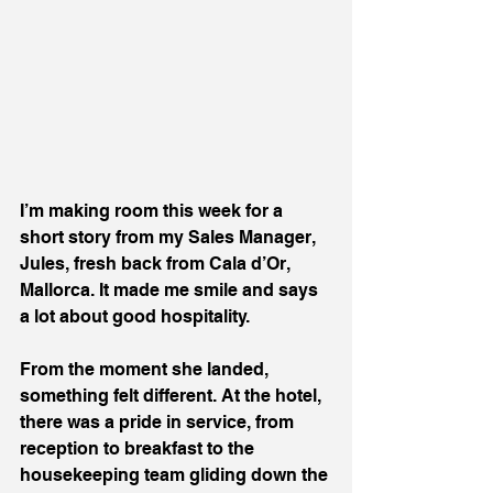
I’m making room this week for a 
short story from my Sales Manager, 
Jules, fresh back from Cala d’Or, 
Mallorca. It made me smile and says 
a lot about good hospitality.
From the moment she landed, 
something felt different. At the hotel, 
there was a pride in service, from 
reception to breakfast to the 
housekeeping team gliding down the 