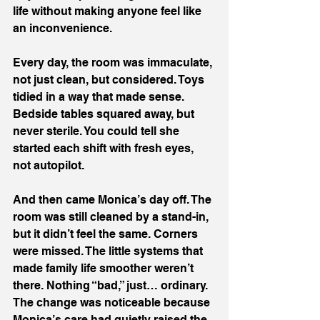
life without making anyone feel like 
an inconvenience.
Every day, the room was immaculate, 
not just clean, but considered. Toys 
tidied in a way that made sense. 
Bedside tables squared away, but 
never sterile. You could tell she 
started each shift with fresh eyes, 
not autopilot.
And then came Monica’s day off. The 
room was still cleaned by a stand-in, 
but it didn’t feel the same. Corners 
were missed. The little systems that 
made family life smoother weren’t 
there. Nothing “bad,” just… ordinary. 
The change was noticeable because 
Monica’s care had quietly raised the 