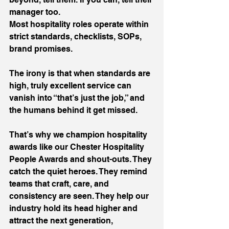
manager too.
Most hospitality roles operate within 
strict standards, checklists, SOPs, 
brand promises.
The irony is that when standards are 
high, truly excellent service can 
vanish into “that’s just the job,” and 
the humans behind it get missed.
That’s why we champion hospitality 
awards like our Chester Hospitality 
People Awards and shout-outs. They 
catch the quiet heroes. They remind 
teams that craft, care, and 
consistency are seen. They help our 
industry hold its head higher and 
attract the next generation, 