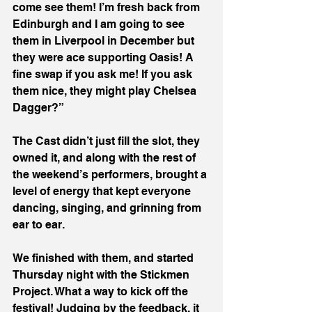
come see them! I’m fresh back from 
Edinburgh and I am going to see 
them in Liverpool in December but 
they were ace supporting Oasis! A 
fine swap if you ask me! If you ask 
them nice, they might play Chelsea 
Dagger?”
The Cast didn’t just fill the slot, they 
owned it, and along with the rest of 
the weekend’s performers, brought a 
level of energy that kept everyone 
dancing, singing, and grinning from 
ear to ear.
We finished with them, and started 
Thursday night with the Stickmen 
Project. What a way to kick off the 
festival! Judging by the feedback, it 