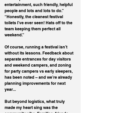
entertainment, such friendly, helpful 
people and lots and lots to do.”
“Honestly, the cleanest festival 
toilets I’ve ever seen! Hats off to the 
team keeping them perfect all 
weekend.”
Of course, running a festival isn’t 
without its lessons. Feedback about 
separate entrances for day visitors 
and weekend campers, and zoning 
for party campers vs early sleepers, 
has been noted – and we’re already 
planning improvements for next 
year...
But beyond logistics, what truly 
made my heart sing was the 