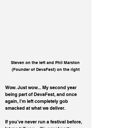
Steven on the left and Phil Marston 
(Founder of DevaFest) on the right
Wow. Just wow... My second year 
being part of DevaFest, and once 
again, I’m left completely gob 
smacked at what we deliver.
If you’ve never run a festival before, 