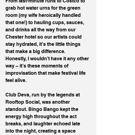
From last-minute runs to Costco to 
grab hot water urns for the green 
room (my wife heroically handled 
that one!) to hauling cups, sauces, 
and drinks all the way from our 
Chester hotel so our artists could 
stay hydrated, it’s the little things 
that make a big difference.
Honestly, I wouldn’t have it any other 
way – it’s these moments of 
improvisation that make festival life 
feel alive.
Club Deva, run by the legends at 
Rooftop Social, was another 
standout. Bingo Bango kept the 
energy high throughout the act 
breaks, and laughter echoed late 
into the night, creating a space 