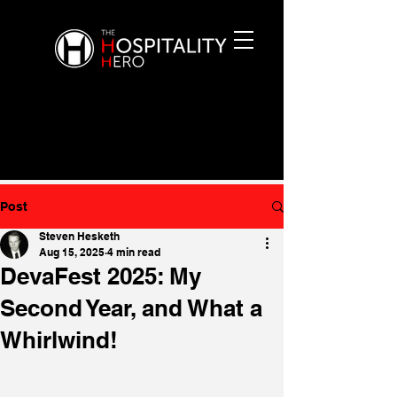
Post
Steven Hesketh
Aug 15, 2025
4 min read
DevaFest 2025: My
Second Year, and What a
Whirlwind!