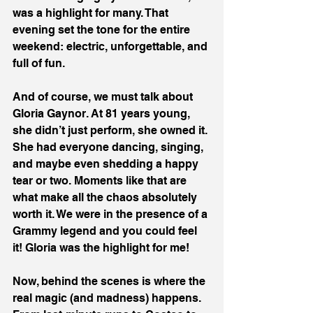
was a highlight for many. That 
evening set the tone for the entire 
weekend: electric, unforgettable, and 
full of fun.
And of course, we must talk about 
Gloria Gaynor. At 81 years young, 
she didn’t just perform, she owned it. 
She had everyone dancing, singing, 
and maybe even shedding a happy 
tear or two. Moments like that are 
what make all the chaos absolutely 
worth it. We were in the presence of a 
Grammy legend and you could feel 
it! Gloria was the highlight for me!
Now, behind the scenes is where the 
real magic (and madness) happens. 