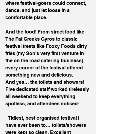
where festival-goers could connect, 
dance, and just let loose in a 
comfortable place. 
And the food! From street food like 
The Fat Greeks Gyros to classic 
festival treats like Foxxy Foods dirty 
fries (my Son’s very first venture in 
the on the road catering business), 
every corner of the festival offered 
something new and delicious.
And yes… the toilets and showers! 
Five dedicated staff worked tirelessly 
all weekend to keep everything 
spotless, and attendees noticed:
“Tidiest, best organised festival I 
have ever been to… toilets/showers 
were kept so clean. Excellent 