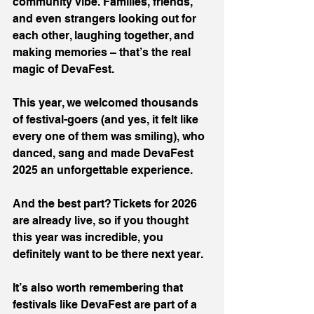
community vibe. Families, friends, 
and even strangers looking out for 
each other, laughing together, and 
making memories – that’s the real 
magic of DevaFest.
This year, we welcomed thousands 
of festival-goers (and yes, it felt like 
every one of them was smiling), who 
danced, sang and made DevaFest 
2025 an unforgettable experience.
And the best part? Tickets for 2026 
are already live, so if you thought 
this year was incredible, you 
definitely want to be there next year.
It’s also worth remembering that 
festivals like DevaFest are part of a 