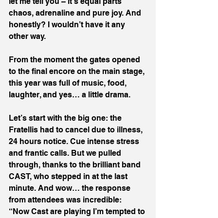
let me tell you – it’s equal parts 
chaos, adrenaline and pure joy. And 
honestly? I wouldn’t have it any 
other way.
From the moment the gates opened 
to the final encore on the main stage, 
this year was full of music, food, 
laughter, and yes… a little drama.
Let’s start with the big one: the 
Fratellis had to cancel due to illness, 
24 hours notice. Cue intense stress 
and frantic calls. But we pulled 
through, thanks to the brilliant band 
CAST, who stepped in at the last 
minute. And wow… the response 
from attendees was incredible:
“Now Cast are playing I’m tempted to 