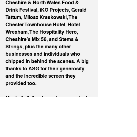
Cheshire & North Wales Food & 
Drink Festival, iKO Projects, Gerald 
Tattum, Milosz Kraskowski, The 
Chester Townhouse Hotel, Hotel 
Wrexham, The Hospitality Hero, 
Cheshire’s Mix 56, and Stems & 
Strings, plus the many other 
businesses and individuals who 
chipped in behind the scenes. A big 
thanks to ASG for their generosity 
and the incredible screen they 
provided too. 
Most of all, thank you to every single 
person who came and filled that 
room. You didn’t just attend a ball, 
you helped raise serious money for 
an incredible cause. Congrats to 
Soul Kitchen on 10 years, what a 