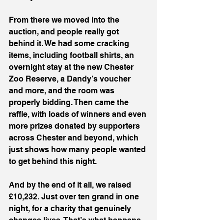
From there we moved into the 
auction, and people really got 
behind it. We had some cracking 
items, including football shirts, an 
overnight stay at the new Chester 
Zoo Reserve, a Dandy’s voucher 
and more, and the room was 
properly bidding. Then came the 
raffle, with loads of winners and even 
more prizes donated by supporters 
across Chester and beyond, which 
just shows how many people wanted 
to get behind this night.
And by the end of it all, we raised 
£10,232. Just over ten grand in one 
night, for a charity that genuinely 