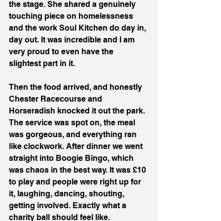
the stage. She shared a genuinely 
touching piece on homelessness 
and the work Soul Kitchen do day in, 
day out. It was incredible and I am 
very proud to even have the 
slightest part in it.
Then the food arrived, and honestly 
Chester Racecourse and 
Horseradish knocked it out the park. 
The service was spot on, the meal 
was gorgeous, and everything ran 
like clockwork. After dinner we went 
straight into Boogie Bingo, which 
was chaos in the best way. It was £10 
to play and people were right up for 
it, laughing, dancing, shouting, 
getting involved. Exactly what a 
charity ball should feel like.