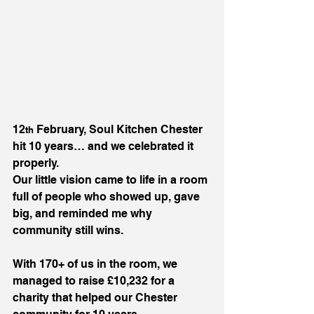
12
 February, Soul Kitchen Chester 
th
hit 10 years… and we celebrated it 
properly.
Our little vision came to life in a room 
full of people who showed up, gave 
big, and reminded me why 
community still wins.
With 170+ of us in the room, we 
managed to raise £10,232 for a 
charity that helped our Chester 