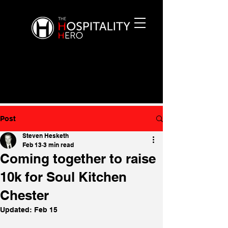
Post
Steven Hesketh
Feb 13
3 min read
Coming together to raise
10k for Soul Kitchen
Chester
Updated:
Feb 15