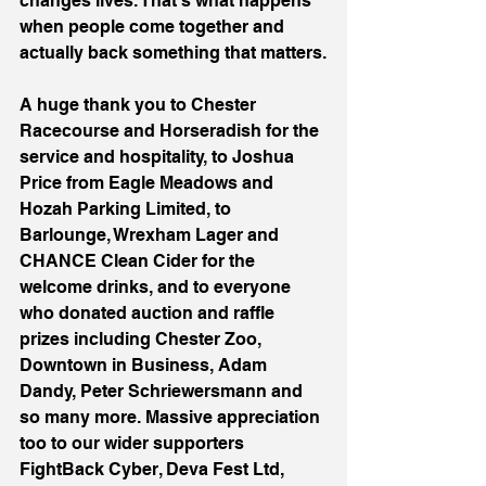
changes lives. That’s what happens 
when people come together and 
actually back something that matters.
A huge thank you to Chester 
Racecourse and Horseradish for the 
service and hospitality, to Joshua 
Price from Eagle Meadows and 
Hozah Parking Limited, to 
Barlounge, Wrexham Lager and 
CHANCE Clean Cider for the 
welcome drinks, and to everyone 
who donated auction and raffle 
prizes including Chester Zoo, 
Downtown in Business, Adam 
Dandy, Peter Schriewersmann and 
so many more. Massive appreciation 
too to our wider supporters 
FightBack Cyber, Deva Fest Ltd, 