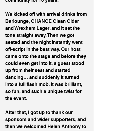
community for 10 years.
We kicked off with arrival drinks from 
Barlounge, CHANCE Clean Cider 
and Wrexham Lager, and it set the 
tone straight away. Then we got 
seated and the night instantly went 
off-script in the best way. Our host 
came onto the stage and before they 
could even get into it, a guest stood 
up from their seat and started 
dancing… and suddenly it turned 
into a full flash mob. It was brilliant, 
so fun, and such a unique twist for 
the event.
After that, I got up to thank our 
sponsors and wider supporters, and 
then we welcomed Helen Anthony to 