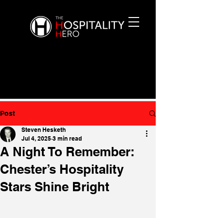
Post
Steven Hesketh
Jul 4, 2025
3 min read
A Night To Remember:
Chester’s Hospitality
Stars Shine Bright