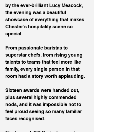
by the ever-brilliant Lucy Meacock, 
the evening was a beautiful 
showcase of everything that makes 
Chester’s hospitality scene so 
special.
From passionate baristas to 
superstar chefs, from rising young 
talents to teams that feel more like 
family, every single person in that 
room had a story worth applauding.
Sixteen awards were handed out, 
plus several highly commended 
nods, and it was impossible not to 
feel proud seeing so many familiar 
faces recognised.