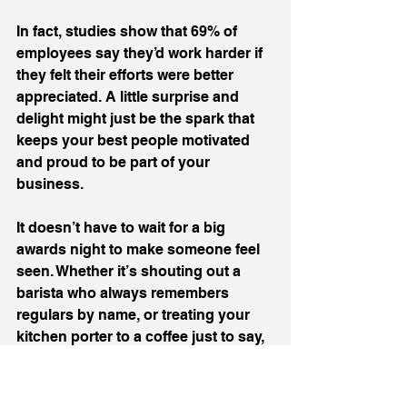
In fact, studies show that 69% of 
employees say they’d work harder if 
they felt their efforts were better 
appreciated. A little surprise and 
delight might just be the spark that 
keeps your best people motivated 
and proud to be part of your 
business.
It doesn’t have to wait for a big 
awards night to make someone feel 
seen. Whether it’s shouting out a 
barista who always remembers 
regulars by name, or treating your 
kitchen porter to a coffee just to say, 
‘thanks for being brilliant,’ those 
moments build loyalty and love for 
the work we do. They’re the 