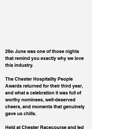
26
 June was one of those nights 
th
that remind you exactly why we love 
this industry.
The Chester Hospitality People 
Awards returned for their third year, 
and what a celebration it was full of 
worthy nominees, well-deserved 
cheers, and moments that genuinely 
gave us chills.
Held at Chester Racecourse and led 