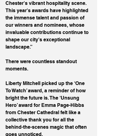
Chester's vibrant hospitality scene. 
This year's awards have highlighted 
the immense talent and passion of 
our winners and nominees, whose 
invaluable contributions continue to 
shape our city's exceptional 
landscape.”
There were countless standout 
moments.
Liberty Mitchell picked up the ‘One 
To Watch’ award, a reminder of how 
bright the future is. The ‘Unsung 
Hero’ award for Emma Page-Hibbs 
from Chester Cathedral felt like a 
collective thank you for all the 
behind-the-scenes magic that often 
goes unnoticed.