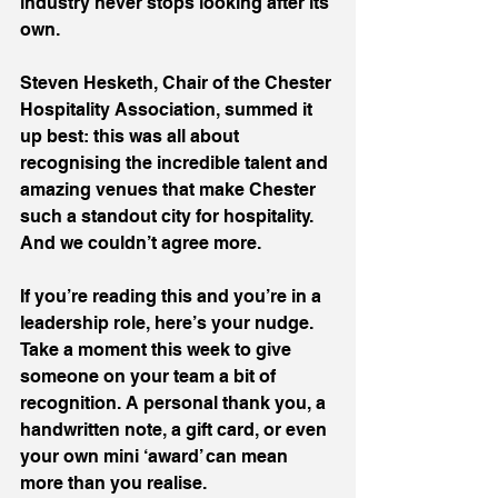
industry never stops looking after its 
own.
Steven Hesketh, Chair of the Chester 
Hospitality Association, summed it 
up best: this was all about 
recognising the incredible talent and 
amazing venues that make Chester 
such a standout city for hospitality. 
And we couldn’t agree more.
If you’re reading this and you’re in a 
leadership role, here’s your nudge. 
Take a moment this week to give 
someone on your team a bit of 
recognition. A personal thank you, a 
handwritten note, a gift card, or even 
your own mini ‘award’ can mean 
more than you realise.