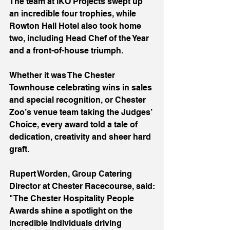
The team at iKO Projects swept up 
an incredible four trophies, while 
Rowton Hall Hotel also took home 
two, including Head Chef of the Year 
and a front-of-house triumph.
Whether it was The Chester 
Townhouse celebrating wins in sales 
and special recognition, or Chester 
Zoo’s venue team taking the Judges’ 
Choice, every award told a tale of 
dedication, creativity and sheer hard 
graft.
Rupert Worden, Group Catering 
Director at Chester Racecourse, said:
"The Chester Hospitality People 
Awards shine a spotlight on the 
incredible individuals driving 