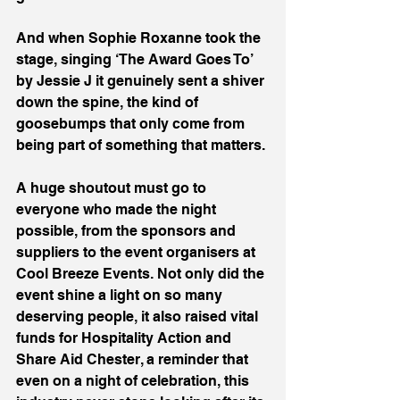
And when Sophie Roxanne took the 
stage, singing ‘The Award Goes To’ 
by Jessie J it genuinely sent a shiver 
down the spine, the kind of 
goosebumps that only come from 
being part of something that matters.
A huge shoutout must go to 
everyone who made the night 
possible, from the sponsors and 
suppliers to the event organisers at 
Cool Breeze Events. Not only did the 
event shine a light on so many 
deserving people, it also raised vital 
funds for Hospitality Action and 
Share Aid Chester, a reminder that 
even on a night of celebration, this 