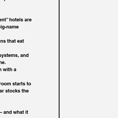
nt” hotels are 
big-name 
s that eat 
systems, and 
ne.
 with a 
room starts to 
ar stocks the 
— and what it 