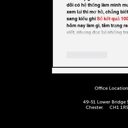
dõi có hệ thống làm mình muố
xem lại thì mơ hồ, chẳng biế
sang kiểu ghi 
Sổ kết quả 10
hôm nay làm gì, tâm trạng ra
viết, nhưng đọc lại những t
Like
Reply
Office Locatio
49-51 Lower Bridge 
Chester. CH1 1R