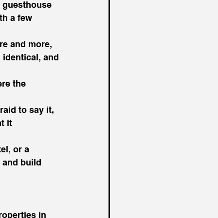
 a guesthouse 
th a few 
re and more, 
 identical, and 
re the 
id to say it, 
 it 
l, or a 
 and build 
operties in 