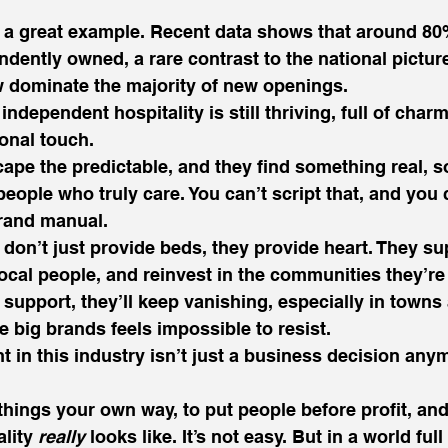
s a great example. Recent data shows that around 80%
ndently owned, a rare contrast to the national pictur
 dominate the majority of new openings.
 independent hospitality is still thriving, full of charm
onal touch.
ape the predictable, and they find something real, 
eople who truly care. You can’t script that, and you c
 brand manual.
don’t just provide beds, they provide heart. They sup
ocal people, and reinvest in the communities they’re 
support, they’ll keep vanishing, especially in towns 
e big brands feels impossible to resist.
 in this industry isn’t just a business decision anymo
 things your own way, to put people before profit, an
lity 
really
 looks like. It’s not easy. But in a world ful