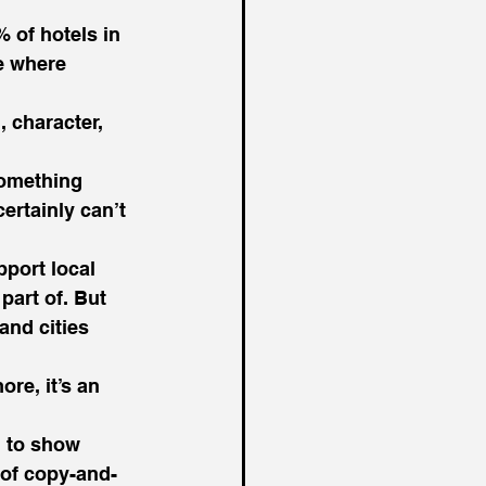
 of hotels in 
e where 
, character, 
something 
ertainly can’t 
port local 
part of. But 
and cities 
re, it’s an 
d to show 
l of copy-and-