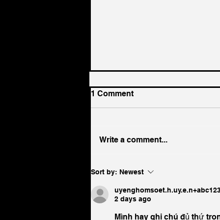
1 Comment
Write a comment...
More Than a Full English:
Sort by:
Newest
Why Breakfast Matters to
the Entire Hotel Experience
uyenghomsoet.h.uy.e.n+abc12
2 days ago
Mình hay ghi chú đủ thứ tro