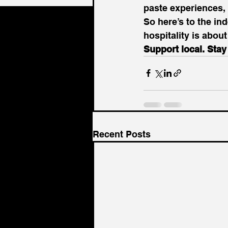
paste experiences, b
So here’s to the ind
hospitality is abou
Support local. Sta
Recent Posts