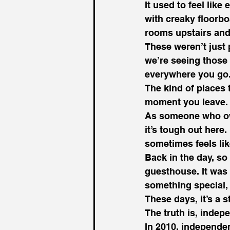
It used to feel lik
with creaky floorbo
rooms upstairs and 
These weren’t just 
we’re seeing those 
everywhere you go
The kind of places 
moment you leave.
As someone who owns
it’s tough out here
sometimes feels lik
Back in the day, so
guesthouse. It was
something special,
These days, it’s a 
The truth is, indep
In 2010, independen