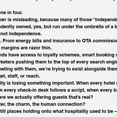
one in four.
er is misleading, because many of those “independe
dently owned, yes, but run under the umbrella of a 
l, not independence.
. From energy bills and insurance to OTA commission
 margins are razor thin.
nds have access to loyalty schemes, smart booking 
keters pushing them to the top of every search engi
eting with them, we’re trying to exist alongside them
et, staff, or reach.
ality is losing something important. When every hotel 
 every check-in desk follows a script, when every b
re we actually offering guests that’s real?
ter, the charm, the human connection?
still places holding onto what hospitality used to be 