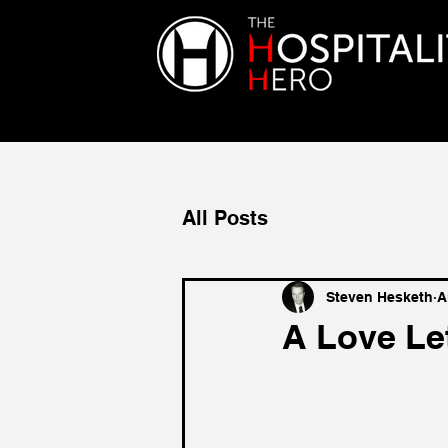
All Posts
Steven Hesketh
A
A Love Le