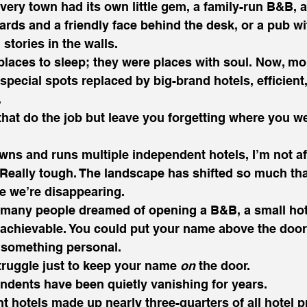
e every town had its own little gem, a family-run B&B,
ards and a friendly face behind the desk, or a pub wi
stories in the walls.
places to sleep; they were places with soul. Now, mo
special spots replaced by big-brand hotels, efficient,
.
that do the job but leave you forgetting where you we
 and runs multiple independent hotels, I’m not afra
. Really tough. The landscape has shifted so much that
e we’re disappearing.
 many people dreamed of opening a B&B, a small hote
 achievable. You could put your name above the door
 something personal.
struggle just to keep your name 
on
 the door.
endents have been quietly vanishing for years.
t hotels made up nearly three-quarters of all hotel pr