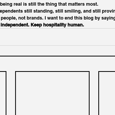
eing real is still the thing that matters most.
ependents still standing, still smiling, and still provi
t people, not brands. I want to end this blog by sayin
y independent. Keep hospitality human.