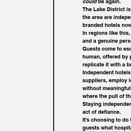
could
 be again.
The Lake District i
the area are indepe
branded hotels now
In regions like this,
and a genuine pers
Guests come to esc
human, offered by p
replicate it with a
Independent hotels 
suppliers, employ l
without meaningful 
where the pull of th
Staying independent
act of defiance.
It’s choosing to do
guests what hospita