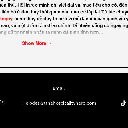
n thử. Hồi trước mình chỉ viết đại vài mục tiêu cho có, đến 
t tiến bộ ở đâu hay thói quen xấu nào cứ lặp lại. Từ lúc chuy
0 ngày
, mình thấy dễ duy trì hơn vì mỗi lần chỉ cần gạch vài ý
 sao, và một điểm cần điều chỉnh. Dĩ nhiên cũng có ngày ng
rang cũ tự nhiên nhận ra mình đã bình tĩnh hơn…
Show More
n
Email
St
Helpdesk@thehospitalityhero.com
S