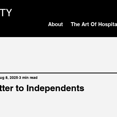
About
The Art Of Hospita
ug 8, 2025
3 min read
tter to Independents