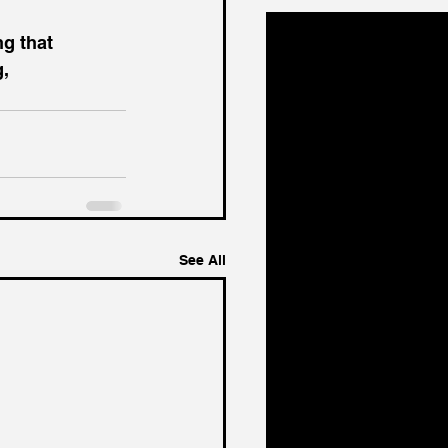
ng that 
g,
See All