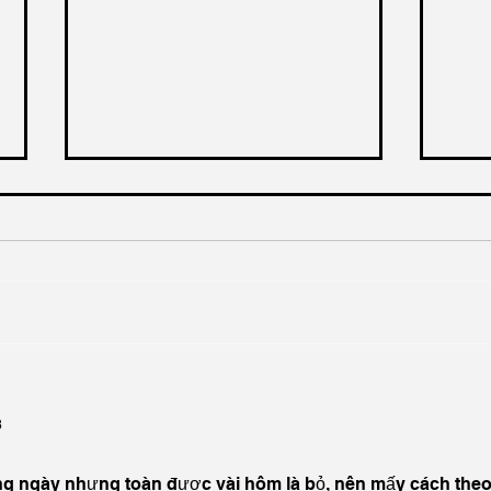
A 20% Business Rates Cut
Priv
for Pubs, A Positive Start,
Grow
but Hospitality Needs More
Low,
3
Hosp
ng ngày nhưng toàn được vài hôm là bỏ, nên mấy cách theo