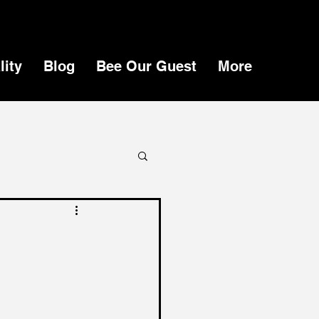
lity
Blog
Bee Our Guest
More