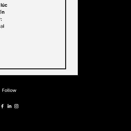
lúc 
ển 
: 
ại 
Follow