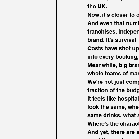
the UK.
Now, it's closer to 
And even that numb
franchises, indepen
brand. It’s surviva
Costs have shot up
into every booking,
Meanwhile, big bra
whole teams of mar
We’re not just comp
fraction of the budg
It feels like hospit
look the same, when
same drinks, what a
Where’s the charac
And yet, there are 